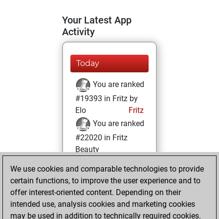
Your Latest App
Activity
Today
You are ranked
#19393 in Fritz by
Elo
Fritz
You are ranked
#22020 in Fritz
Beauty
We use cookies and comparable technologies to provide
Friday, August 6,
certain functions, to improve the user experience and to
2021
offer interest-oriented content. Depending on their
You achieved a
intended use, analysis cookies and marketing cookies
may be used in addition to technically required cookies.
BeautyScore of 1