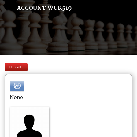
ACCOUNT WUK519
HOME
None