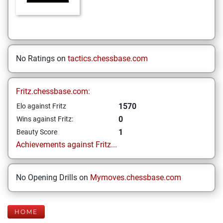
No Ratings on
tactics.chessbase.com
Fritz.chessbase.com:
1570
Elo against Fritz
0
Wins against Fritz:
1
Beauty Score
Achievements against Fritz...
No Opening Drills on
Mymoves.chessbase.com
HOME