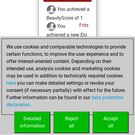
You achieved a
BeautyScore of 1
Fritz
You
achieved a new Elo
of 1594
We use cookies and comparable technologies to provide
You created
certain functions, to improve the user experience and to
your Fritz account
offer interest-oriented content. Depending on their
intended use, analysis cookies and marketing cookies
Monday, January
may be used in addition to technically required cookies.
29, 2018
Here
you can make detailed settings or revoke your
consent (if necessary partially) with effect for the future.
You played 1
Further information can be found in our
data protection
slow games
Play
declaration
.
You scored +0
=0 -1 in slow games
Detailed
Reject
Accept
information
all
all