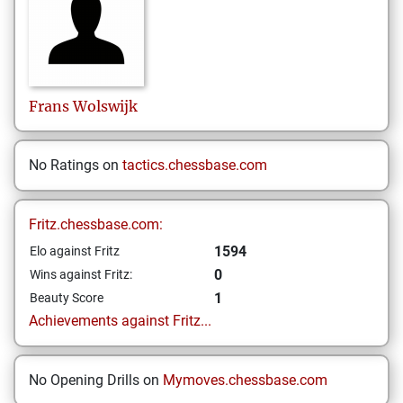
Frans
Wolswijk
No Ratings on
tactics.chessbase.com
Fritz.chessbase.com:
1594
Elo against Fritz
0
Wins against Fritz:
1
Beauty Score
Achievements against Fritz...
No Opening Drills on
Mymoves.chessbase.com