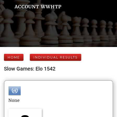
ACCOUNT WWHTP
HOME
INDIVIDUAL RESULTS
Slow Games: Elo 1542
None