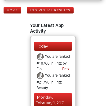
HOME
INDIVIDUAL RESULTS
Your Latest App
Activity
Today
You are ranked
#10766 in Fritz by
Elo
Fritz
You are ranked
#21790 in Fritz
Beauty
Monday,
February 1, 2021