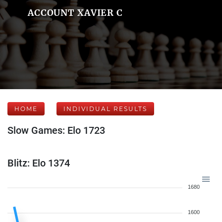
ACCOUNT XAVIER C
HOME
INDIVIDUAL RESULTS
Slow Games: Elo 1723
Blitz: Elo 1374
1680
1600