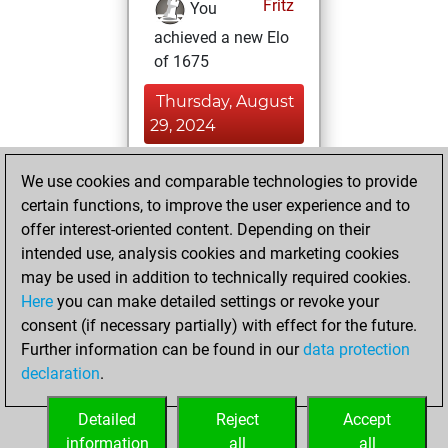
Fritz
You
achieved a new Elo
of 1675
Thursday, August
29, 2024
You won
We use cookies and comparable technologies to provide
against Fritz
Fritz
certain functions, to improve the user experience and to
offer interest-oriented content. Depending on their
Friday, February
intended use, analysis cookies and marketing cookies
9, 2024
may be used in addition to technically required cookies.
Here
you can make detailed settings or revoke your
You created
consent (if necessary partially) with effect for the future.
your Fritz account
Further information can be found in our
data protection
Fritz
You
declaration
.
created your Studies
account
Studies
Detailed
Reject
Accept
information
all
all