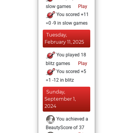
slow games
Play
You scored +11
=0 -9 in slow games
Tuesday,
February 11, 2025
You played 18
blitz games
Play
You scored +5
=1 -12 in blitz
Sunday,
September 1,
2024
You achieved a
BeautyScore of 37