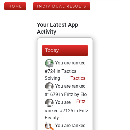
HOME
INDIVIDUAL RESULTS
Your Latest App
Activity
Today
You are ranked
#724 in Tactics
Solving
Tactics
You are ranked
#1679 in Fritz by Elo
Fritz
You are
ranked #7125 in Fritz
Beauty
You are ranked