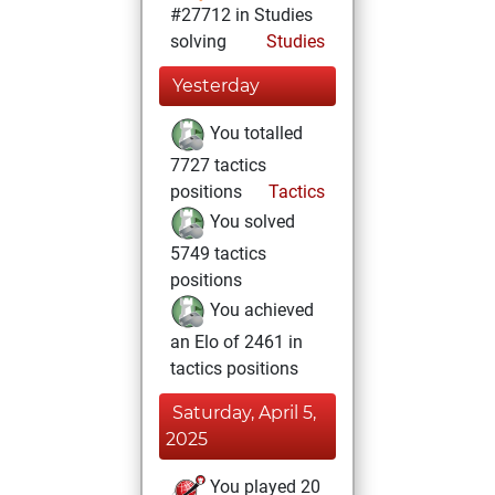
#27712 in Studies
solving
Studies
Yesterday
You totalled
7727 tactics
positions
Tactics
You solved
5749 tactics
positions
You achieved
an Elo of 2461 in
tactics positions
Saturday, April 5,
2025
You played 20