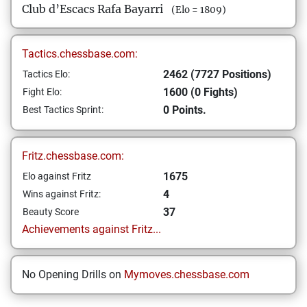
Club d’Escacs Rafa Bayarri
(Elo = 1809)
Tactics.chessbase.com:
2462 (7727 Positions)
Tactics Elo:
1600 (0 Fights)
Fight Elo:
0 Points.
Best Tactics Sprint:
Fritz.chessbase.com:
1675
Elo against Fritz
4
Wins against Fritz:
37
Beauty Score
Achievements against Fritz...
No Opening Drills on
Mymoves.chessbase.com