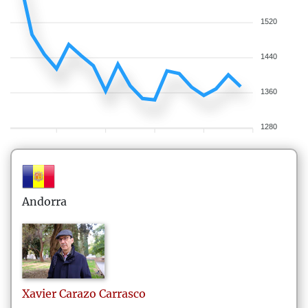
1520
1440
1360
1280
Andorra
Xavier
Carazo Carrasco