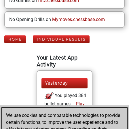
No Games on
fritz.chessbase.com
No Opening Drills on
Mymoves.chessbase.com
HOME
INDIVIDUAL RESULTS
Your Latest App
Activity
Yesterday
You played 384
bullet games
Play
You scored
We use cookies and comparable technologies to provide
+162 =3 -219 in
certain functions, to improve the user experience and to
bullet