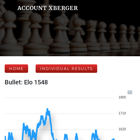
ACCOUNT XBERGER
HOME
INDIVIDUAL RESULTS
Bullet: Elo 1548
1800
1710
1620