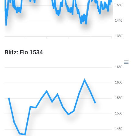
1530
1440
1350
Blitz: Elo 1534
1650
1600
1550
1500
1450