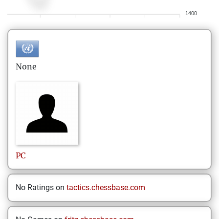
1400
None
PC
No Ratings on
tactics.chessbase.com