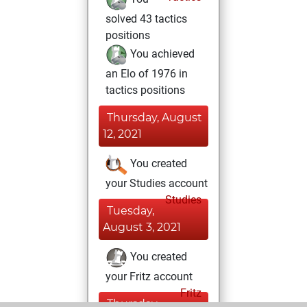
solved 43 tactics
positions
You achieved
an Elo of 1976 in
tactics positions
Thursday, August
12, 2021
You created
your Studies account
Studies
Tuesday,
August 3, 2021
You created
your Fritz account
Fritz
Thursday,