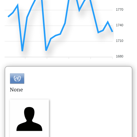
1770
1740
1710
1680
None