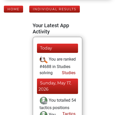
HOME
INDIVIDUAL RESULTS
Your Latest App
Activity
Today
You are ranked
#4688 in Studies
solving
Studies
Sunday, May 17,
2026
You totalled 54
tactics positions
Tactics
You