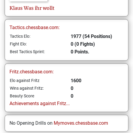
Klaus
Was ihr wollt
Tactics.chessbase.com:
1977 (54 Positions)
Tactics Elo:
0 (0 Fights)
Fight Elo:
0 Points.
Best Tactics Sprint:
Fritz.chessbase.com:
1600
Elo against Fritz
0
Wins against Fritz:
0
Beauty Score
Achievements against Fritz...
No Opening Drills on
Mymoves.chessbase.com