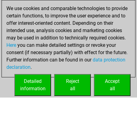
February 4, 2010
We use cookies and comparable technologies to provide
certain functions, to improve the user experience and to
You played 22
offer interest-oriented content. Depending on their
blitz games
Play
intended use, analysis cookies and marketing cookies
You scored +16
may be used in addition to technically required cookies.
Here
you can make detailed settings or revoke your
=0 -6 in blitz
consent (if necessary partially) with effect for the future.
You played 28
Further information can be found in our
data protection
slow games
declaration
.
You scored +24
=1 -3 in slow games
Detailed
Reject
Accept
information
all
all