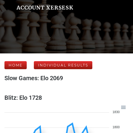
ACCOUNT XERSESK
HOME
INDIVIDUAL RESULTS
Slow Games: Elo 2069
Blitz: Elo 1728
1830
1800