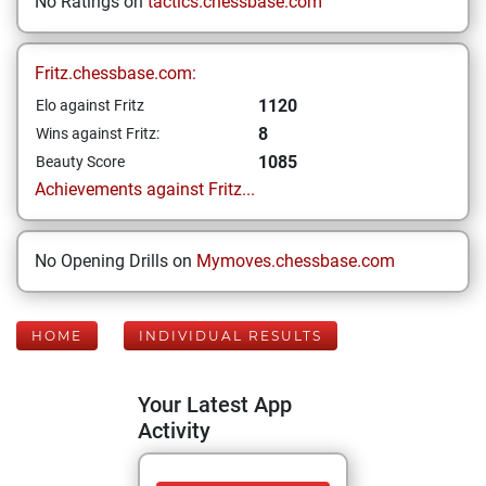
No Ratings on
tactics.chessbase.com
Fritz.chessbase.com:
1120
Elo against Fritz
8
Wins against Fritz:
1085
Beauty Score
Achievements against Fritz...
No Opening Drills on
Mymoves.chessbase.com
HOME
INDIVIDUAL RESULTS
Your Latest App
Activity