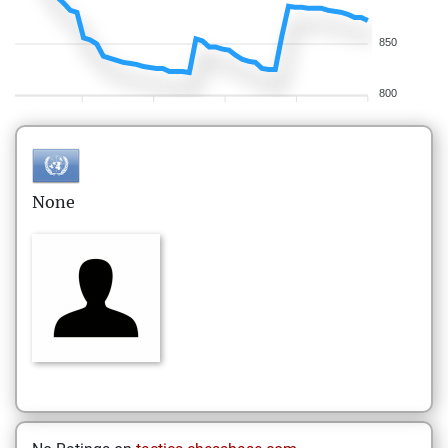
850
800
None