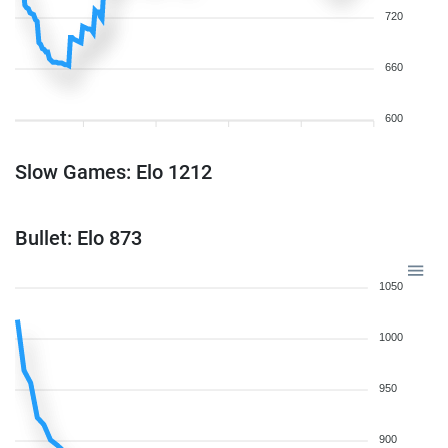
720
660
600
Slow Games: Elo 1212
Bullet: Elo 873
1050
1000
950
900