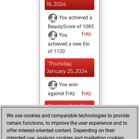
16, 2024
You achieved a
BeautyScore of 1085
Fritz
You
achieved a new Elo
of 1120
Thursday,
January 25, 2024
You won
against Fritz
Fritz
Sunday, July 24,
2022
We use cookies and comparable technologies to provide
certain functions, to improve the user experience and to
You created
offer interest-oriented content. Depending on their
your Studies account
intended use, analysis cookies and marketing cookies