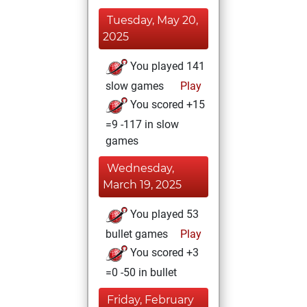
Tuesday, May 20,
2025
You played 141
slow games
Play
You scored +15
=9 -117 in slow
games
Wednesday,
March 19, 2025
You played 53
bullet games
Play
You scored +3
=0 -50 in bullet
Friday, February