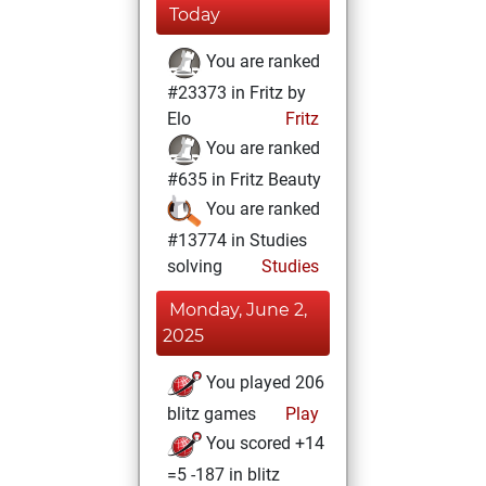
Today
You are ranked
#23373 in Fritz by
Elo
Fritz
You are ranked
#635 in Fritz Beauty
You are ranked
#13774 in Studies
solving
Studies
Monday, June 2,
2025
You played 206
blitz games
Play
You scored +14
=5 -187 in blitz