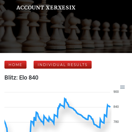
ACCOUNT XERXESIX
HOME
INDIVIDUAL RESULTS
Blitz: Elo 840
900
840
780