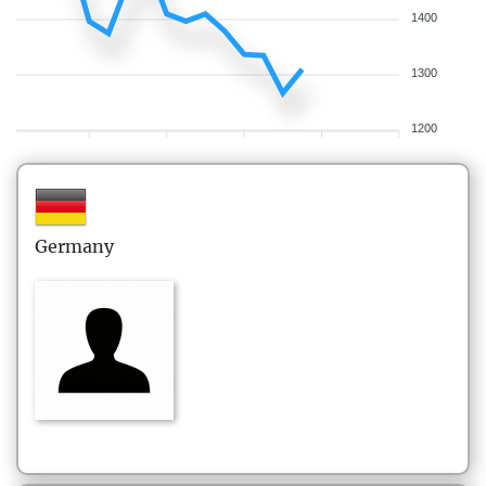
1400
1300
1200
Germany