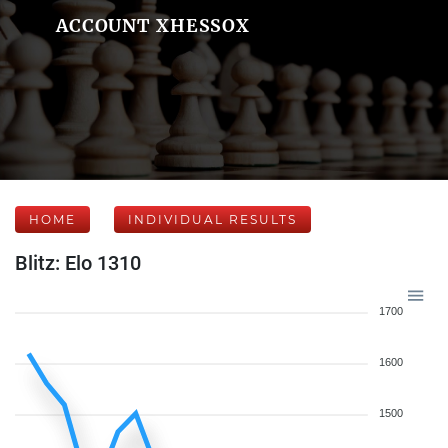
ACCOUNT XHESSOX
HOME
INDIVIDUAL RESULTS
Blitz: Elo 1310
1700
1600
1500