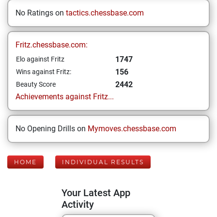
No Ratings on
tactics.chessbase.com
Fritz.chessbase.com:
1747
Elo against Fritz
156
Wins against Fritz:
2442
Beauty Score
Achievements against Fritz...
No Opening Drills on
Mymoves.chessbase.com
HOME
INDIVIDUAL RESULTS
Your Latest App
Activity