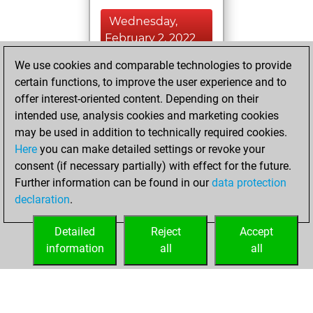
Wednesday,
February 2, 2022
We use cookies and comparable technologies to provide
You played 14
certain functions, to improve the user experience and to
blitz games
Play
offer interest-oriented content. Depending on their
You scored +4
intended use, analysis cookies and marketing cookies
=0 -10 in blitz
may be used in addition to technically required cookies.
Here
you can make detailed settings or revoke your
Thursday,
consent (if necessary partially) with effect for the future.
February 11, 2021
Further information can be found in our
data protection
declaration
.
You created
your Fritz account
Detailed
Reject
Accept
Fritz
information
all
all