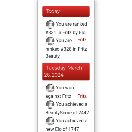
Today
You are ranked
#831 in Fritz by Elo
Fritz
You are
ranked #328 in Fritz
Beauty
Tuesday, March
26, 2024
You won
against Fritz
Fritz
You achieved a
BeautyScore of 2442
You achieved a
new Elo of 1747