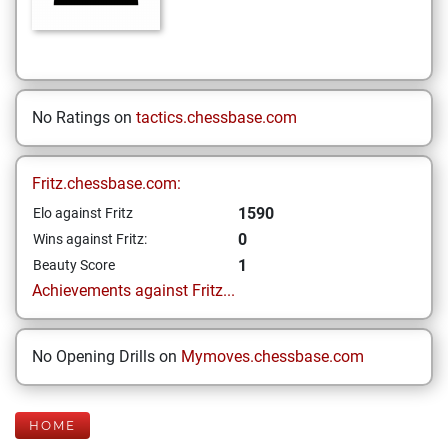
No Ratings on
tactics.chessbase.com
Fritz.chessbase.com:
1590
Elo against Fritz
0
Wins against Fritz:
1
Beauty Score
Achievements against Fritz...
No Opening Drills on
Mymoves.chessbase.com
HOME