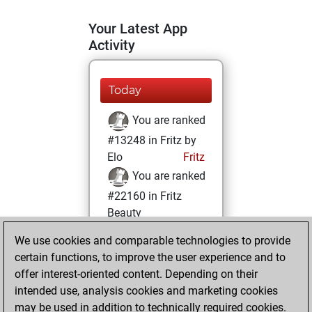
Your Latest App
Activity
Today
You are ranked
#13248 in Fritz by
Elo
Fritz
You are ranked
#22160 in Fritz
Beauty
We use cookies and comparable technologies to provide
Sunday,
certain functions, to improve the user experience and to
December 5, 2021
offer interest-oriented content. Depending on their
You achieved a
intended use, analysis cookies and marketing cookies
may be used in addition to technically required cookies.
BeautyScore of 1