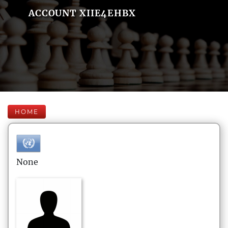
ACCOUNT XIIE4EHBX
HOME
None