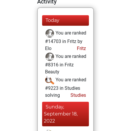
Activity
Today
You are ranked
#14703 in Fritz by
Elo
Fritz
You are ranked
#8316 in Fritz
Beauty
You are ranked
#9223 in Studies
solving
Studies
Sunday,
September 18,
2022