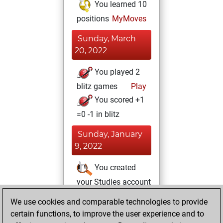
You learned 10
positions
MyMoves
Sunday, March
20, 2022
You played 2
blitz games
Play
You scored +1
=0 -1 in blitz
Sunday, January
9, 2022
You created
your Studies account
Studies
We use cookies and comparable technologies to provide
Sunday,
certain functions, to improve the user experience and to
June 27, 2021