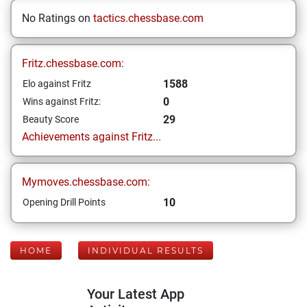
No Ratings on
tactics.chessbase.com
Fritz.chessbase.com:
1588
Elo against Fritz
0
Wins against Fritz:
29
Beauty Score
Achievements against Fritz...
Mymoves.chessbase.com:
10
Opening Drill Points
HOME
INDIVIDUAL RESULTS
Your Latest App