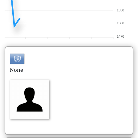
1530
1500
1470
None