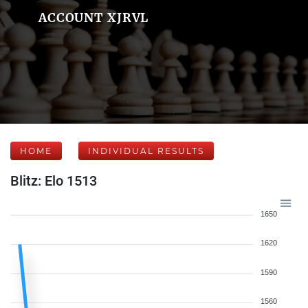
ACCOUNT XJRVL
HOME
INDIVIDUAL RESULTS
Blitz: Elo 1513
1650
1620
1590
1560