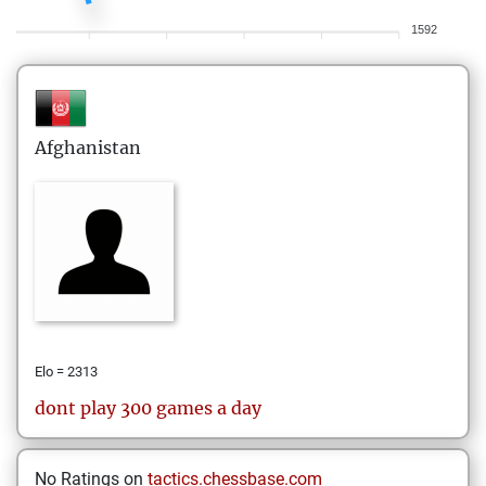
1592
Afghanistan
Elo = 2313
dont play 300 games a day
No Ratings on
tactics.chessbase.com