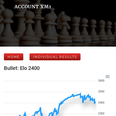
ACCOUNT XM1
HOME
INDIVIDUAL RESULTS
Bullet: Elo 2400
2600
2500
2400
2300