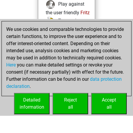
Play against
the user friendly
Fritz
Test and
We use cookies and comparable technologies to provide
improve your
certain functions, to improve the user experience and to
openings knowledge
offer interest-oriented content. Depending on their
on
MyMoves
intended use, analysis cookies and marketing cookies
Play and
may be used in addition to technically required cookies.
follow your friends'
Here
you can make detailed settings or revoke your
games on
Play
consent (if necessary partially) with effect for the future.
Solve some
Further information can be found in our
data protection
beautiful and
declaration
.
challenging Studies
on
Studies
Detailed
Reject
Accept
information
all
all