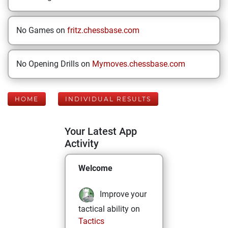
No Games on
fritz.chessbase.com
No Opening Drills on
Mymoves.chessbase.com
HOME
INDIVIDUAL RESULTS
Your Latest App
Activity
Welcome
Improve your
tactical ability on
Tactics