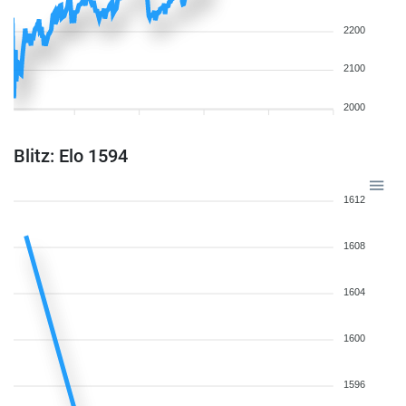
2200
2100
2000
Blitz: Elo 1594
1612
1608
1604
1600
1596