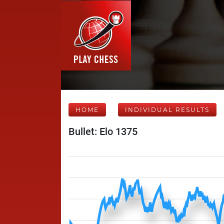
HOME
INDIVIDUAL RESULTS
Bullet: Elo 1375