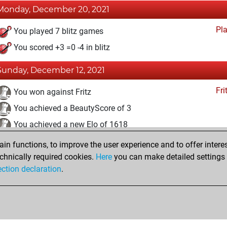
Monday, December 20, 2021
Pl
You played 7 blitz games
You scored +3 =0 -4 in blitz
Sunday, December 12, 2021
Fri
You won against Fritz
You achieved a BeautyScore of 3
You achieved a new Elo of 1618
n functions, to improve the user experience and to offer interes
Friday, December 10, 2021
chnically required cookies.
Here
you can make detailed settings o
Fri
ection declaration
.
You created your Fritz account