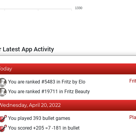
1330
 Latest App Activity
Today
Fri
You are ranked #5483 in Fritz by Elo
You are ranked #19711 in Fritz Beauty
Wednesday, April 20, 2022
Pl
You played 393 bullet games
You scored +205 =7 -181 in bullet