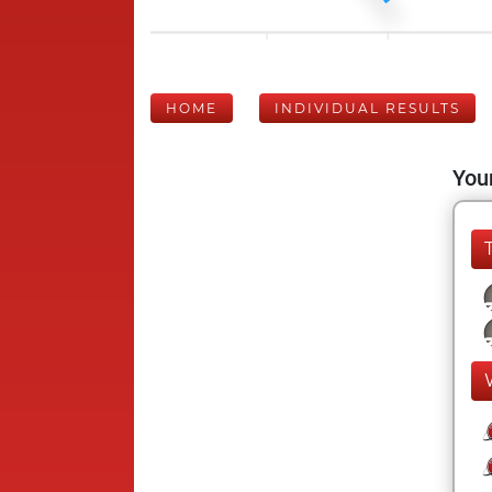
HOME
INDIVIDUAL RESULTS
Your