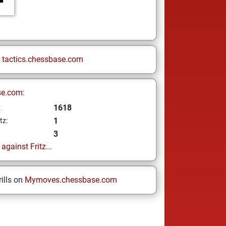
n
tactics.chessbase.com
se.com:
1618
z
1
tz:
3
gainst Fritz...
ills on
Mymoves.chessbase.com