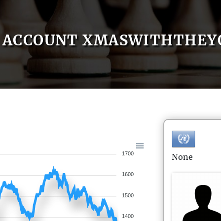
ACCOUNT XMASWITHTHEY
1700
None
1600
1500
1400