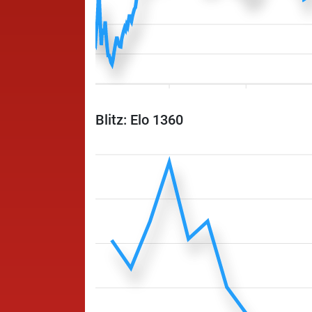
Blitz: Elo 1360