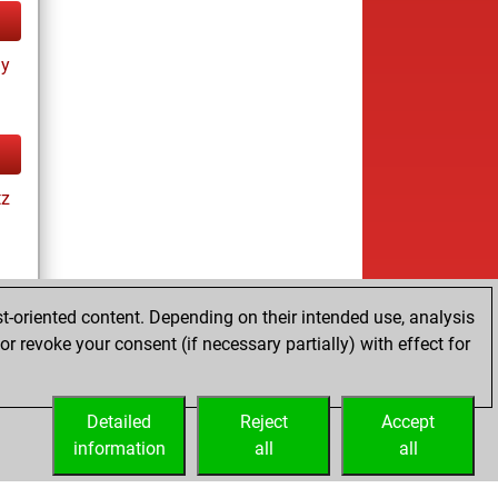
ay
tz
t-oriented content. Depending on their intended use, analysis
r revoke your consent (if necessary partially) with effect for
tz
Detailed
Reject
Accept
information
all
all