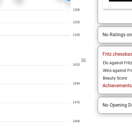
1300
1200
No Ratings o
1100
Fritz.chessba
Elo against Frit
1610
Wins against Fri
Beauty Score
1540
Achievements a
1470
No Opening Dr
1400