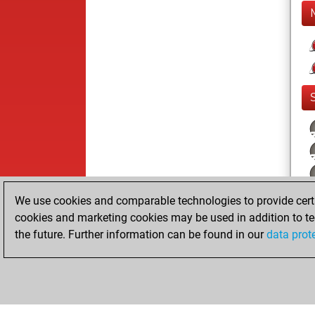
We use cookies and comparable technologies to provide certai
cookies and marketing cookies may be used in addition to te
the future. Further information can be found in our
data prot