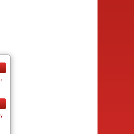
tz
ay