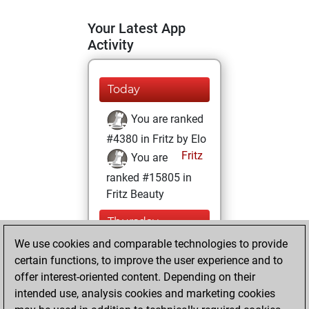
Your Latest App
Activity
Today
You are ranked
#4380 in Fritz by Elo
Fritz
You are
ranked #15805 in
Fritz Beauty
Thursday,
October 21, 2021
We use cookies and comparable technologies to provide
certain functions, to improve the user experience and to
You won
offer interest-oriented content. Depending on their
against Fritz
Fritz
intended use, analysis cookies and marketing cookies
You achieved a