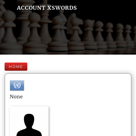
ACCOUNT XSWORDS
HOME
None