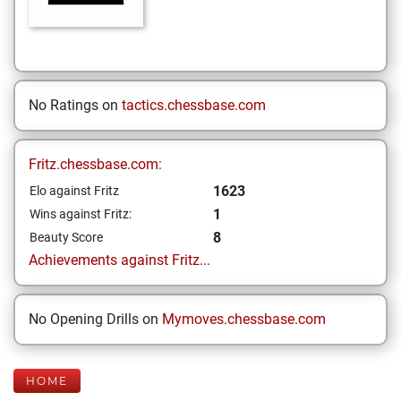
No Ratings on
tactics.chessbase.com
Fritz.chessbase.com:
1623
Elo against Fritz
1
Wins against Fritz:
8
Beauty Score
Achievements against Fritz...
No Opening Drills on
Mymoves.chessbase.com
HOME