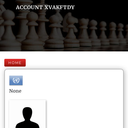
ACCOUNT XVAKFTDY
HOME
None