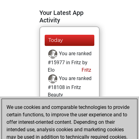
Your Latest App
Activity
Today
You are ranked
#15977 in Fritz by
Elo
Fritz
You are ranked
#18108 in Fritz
Beauty
We use cookies and comparable technologies to provide
Friday, May 31,
certain functions, to improve the user experience and to
2024
offer interest-oriented content. Depending on their
You achieved a
intended use, analysis cookies and marketing cookies
may be used in addition to technically required cookies.
BeautyScore of 5