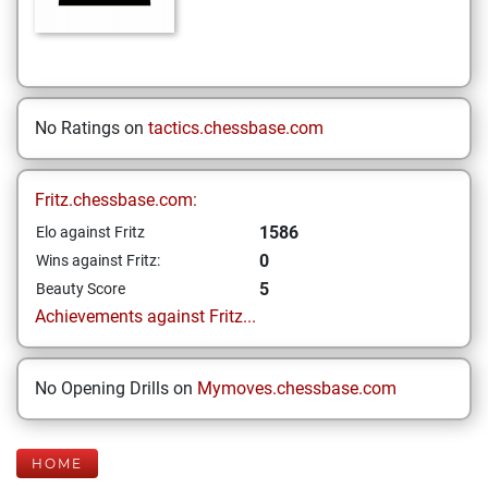
No Ratings on
tactics.chessbase.com
Fritz.chessbase.com:
1586
Elo against Fritz
0
Wins against Fritz:
5
Beauty Score
Achievements against Fritz...
No Opening Drills on
Mymoves.chessbase.com
HOME