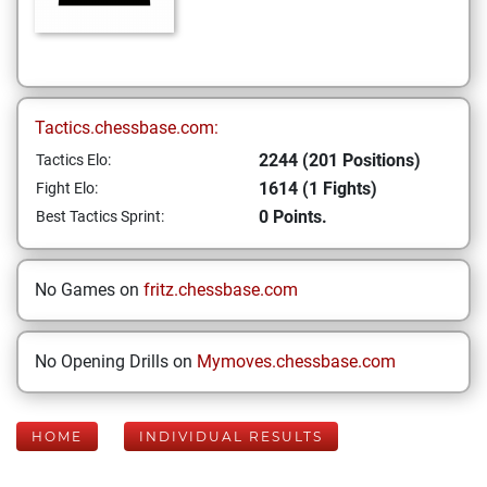
Tactics.chessbase.com:
2244 (201 Positions)
Tactics Elo:
1614 (1 Fights)
Fight Elo:
0 Points.
Best Tactics Sprint:
No Games on
fritz.chessbase.com
No Opening Drills on
Mymoves.chessbase.com
HOME
INDIVIDUAL RESULTS