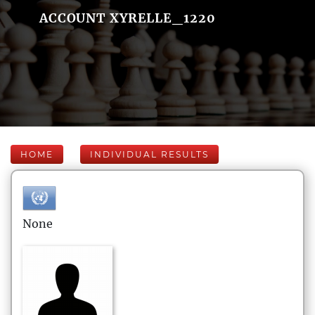
ACCOUNT XYRELLE_1220
HOME
INDIVIDUAL RESULTS
None