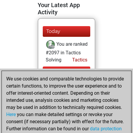
Your Latest App
Activity
Today
You are ranked
#2097 in Tactics
Solving
Tactics
Wednesday, July
We use cookies and comparable technologies to provide
22, 2026
certain functions, to improve the user experience and to
You totalled
offer interest-oriented content. Depending on their
intended use, analysis cookies and marketing cookies
201 tactics positions
may be used in addition to technically required cookies.
Tactics
You
Here
you can make detailed settings or revoke your
solved 158 tactics
consent (if necessary partially) with effect for the future.
positions
Further information can be found in our
data protection
You achieved