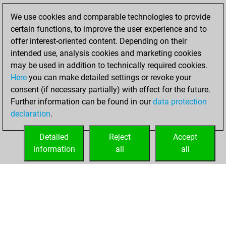
Fritz
You
We use cookies and comparable technologies to provide
achieved a new Elo
certain functions, to improve the user experience and to
of 1586
offer interest-oriented content. Depending on their
intended use, analysis cookies and marketing cookies
Friday, March 19,
may be used in addition to technically required cookies.
2021
Here
you can make detailed settings or revoke your
consent (if necessary partially) with effect for the future.
You won
Further information can be found in our
data protection
against Fritz
Fritz
declaration
.
You created
your Fritz account
Detailed
Reject
Accept
information
all
all