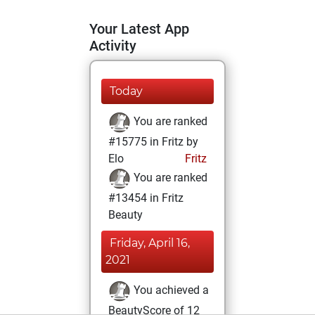
Your Latest App
Activity
Today
You are ranked
#15775 in Fritz by
Elo
Fritz
You are ranked
#13454 in Fritz
Beauty
Friday, April 16,
2021
You achieved a
BeautyScore of 12