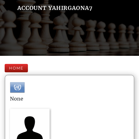
ACCOUNT YAHIRGAONA7
HOME
None