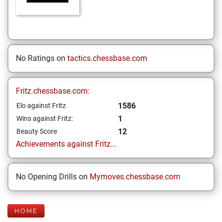
No Ratings on
tactics.chessbase.com
Fritz.chessbase.com:
1586
Elo against Fritz
1
Wins against Fritz:
12
Beauty Score
Achievements against Fritz...
No Opening Drills on
Mymoves.chessbase.com
HOME