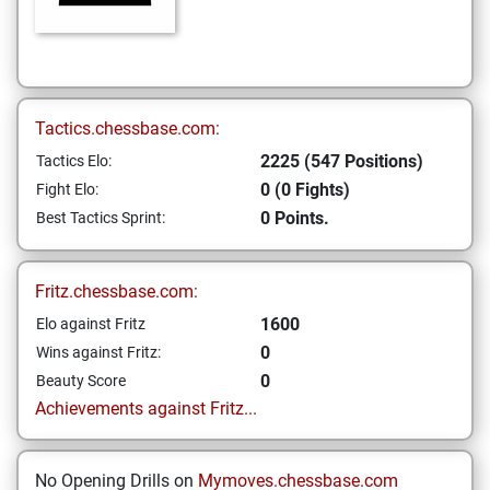
Tactics.chessbase.com:
2225 (547 Positions)
Tactics Elo:
0 (0 Fights)
Fight Elo:
0 Points.
Best Tactics Sprint:
Fritz.chessbase.com:
1600
Elo against Fritz
0
Wins against Fritz:
0
Beauty Score
Achievements against Fritz...
No Opening Drills on
Mymoves.chessbase.com