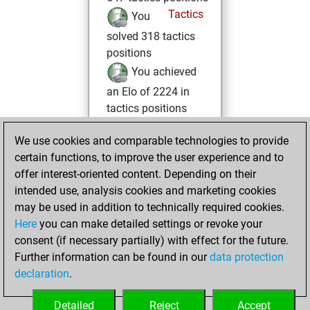
Tactics
You
solved 318 tactics
positions
You achieved
an Elo of 2224 in
tactics positions
Tuesday,
We use cookies and comparable technologies to provide
February 3, 2026
certain functions, to improve the user experience and to
offer interest-oriented content. Depending on their
You created
intended use, analysis cookies and marketing cookies
your Fritz account
may be used in addition to technically required cookies.
Fritz
Here
you can make detailed settings or revoke your
Saturday,
consent (if necessary partially) with effect for the future.
January 31, 2026
Further information can be found in our
data protection
declaration
.
You created
your Studies account
Detailed
Reject
Accept