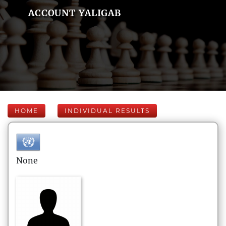
ACCOUNT YALIGAB
HOME
INDIVIDUAL RESULTS
None