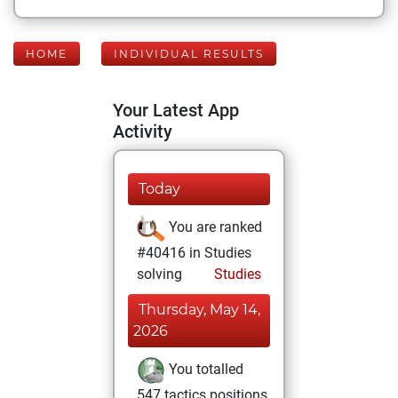
HOME
INDIVIDUAL RESULTS
Your Latest App
Activity
Today
You are ranked
#40416 in Studies
solving
Studies
Thursday, May 14,
2026
You totalled
547 tactics positions