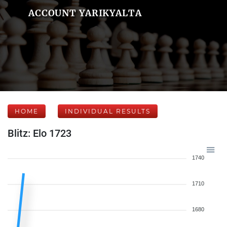
ACCOUNT YARIKYALTA
HOME
INDIVIDUAL RESULTS
Blitz: Elo 1723
1740
1710
1680