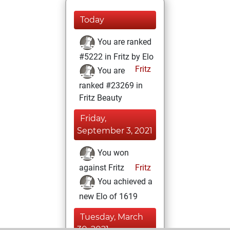
Today
You are ranked
#5222 in Fritz by Elo
Fritz
You are
ranked #23269 in
Fritz Beauty
Friday,
September 3, 2021
You won
against Fritz
Fritz
You achieved a
new Elo of 1619
Tuesday, March
30, 2021