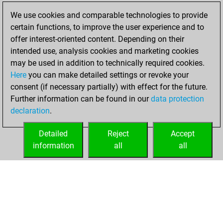
We use cookies and comparable technologies to provide
You created
certain functions, to improve the user experience and to
your Fritz account
offer interest-oriented content. Depending on their
Fritz
intended use, analysis cookies and marketing cookies
Friday,
may be used in addition to technically required cookies.
March 26, 2021
Here
you can make detailed settings or revoke your
consent (if necessary partially) with effect for the future.
You played 1
Further information can be found in our
data protection
blitz games
Play
declaration
.
You scored +1
=0 -0 in blitz
Detailed
Reject
Accept
information
all
all