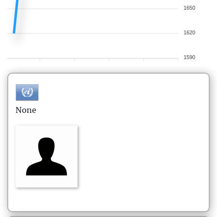
1650
1620
1590
None