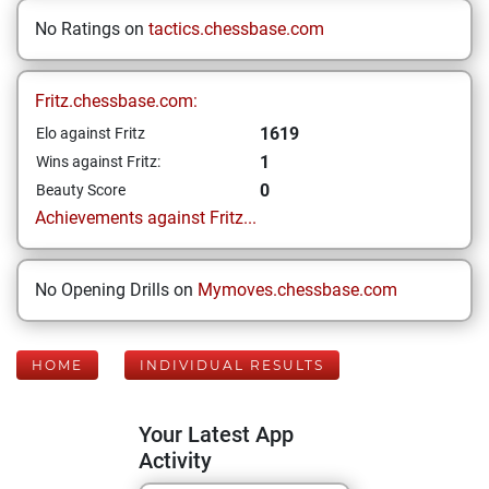
No Ratings on
tactics.chessbase.com
Fritz.chessbase.com:
1619
Elo against Fritz
1
Wins against Fritz:
0
Beauty Score
Achievements against Fritz...
No Opening Drills on
Mymoves.chessbase.com
HOME
INDIVIDUAL RESULTS
Your Latest App
Activity