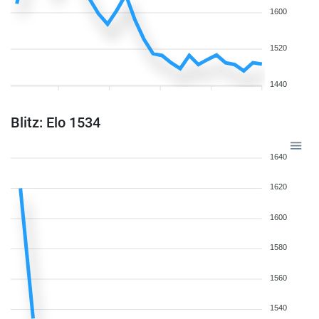
1600
1520
1440
Blitz: Elo 1534
1640
1620
1600
1580
1560
1540