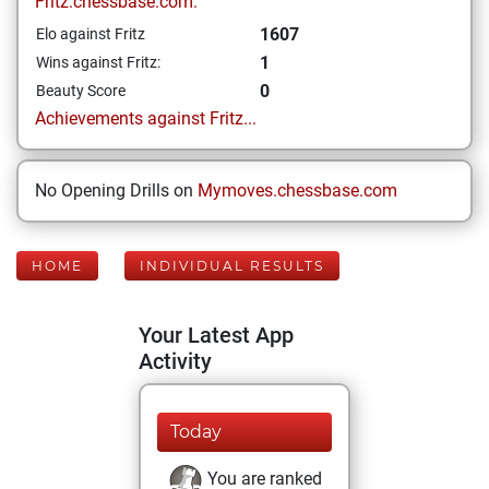
Fritz.chessbase.com:
1607
Elo against Fritz
1
Wins against Fritz:
0
Beauty Score
Achievements against Fritz...
No Opening Drills on
Mymoves.chessbase.com
HOME
INDIVIDUAL RESULTS
Your Latest App
Activity
Today
You are ranked