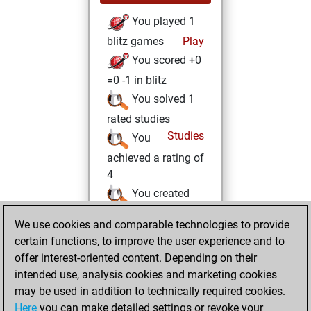
You played 1
blitz games
Play
You scored +0
=0 -1 in blitz
You solved 1
rated studies
Studies
You
achieved a rating of
4
You created
your Studies account
We use cookies and comparable technologies to provide
certain functions, to improve the user experience and to
Saturday,
offer interest-oriented content. Depending on their
February 13, 2021
intended use, analysis cookies and marketing cookies
You won
may be used in addition to technically required cookies.
Here
you can make detailed settings or revoke your
against Fritz
Fritz