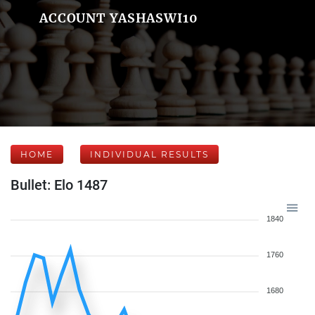
ACCOUNT YASHASWI10
HOME
INDIVIDUAL RESULTS
Bullet: Elo 1487
1840
1760
1680