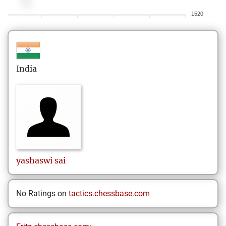
1520
India
yashaswi
sai
No Ratings on
tactics.chessbase.com