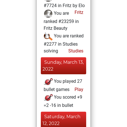
#7724 in Fritz by Elo
Fritz
You are
ranked #23259 in
Fritz Beauty
You are ranked
#2277 in Studies
solving
Studies
Sunday, March 13,
2022
You played 27
bullet games
Play
You scored +9
=2 -16 in bullet
Saturday, March
12, 2022