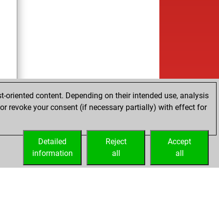
t-oriented content. Depending on their intended use, analysis
r revoke your consent (if necessary partially) with effect for
Detailed
Reject
Accept
information
all
all