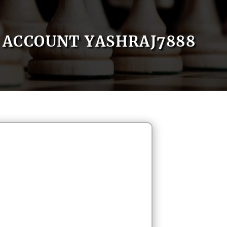
ACCOUNT YASHRAJ7888