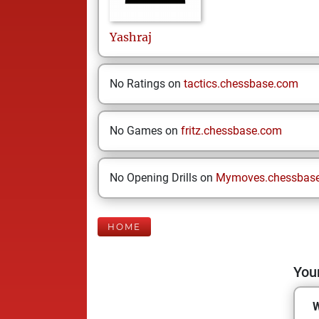
Yashraj
No Ratings on
tactics.chessbase.com
No Games on
fritz.chessbase.com
No Opening Drills on
Mymoves.chessbas
HOME
Your