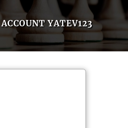
ACCOUNT YATEV123