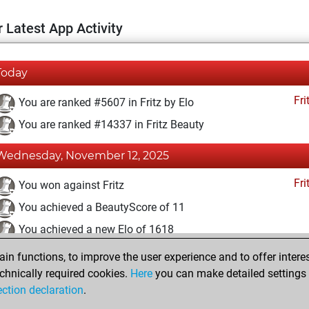
 Latest App Activity
Today
Fri
You are ranked #5607 in Fritz by Elo
You are ranked #14337 in Fritz Beauty
Wednesday, November 12, 2025
Fri
You won against Fritz
You achieved a BeautyScore of 11
You achieved a new Elo of 1618
n functions, to improve the user experience and to offer interes
Saturday, October 4, 2025
chnically required cookies.
Here
you can make detailed settings o
Fri
ection declaration
.
You created your Fritz account