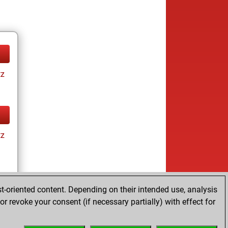
tz
tz
t-oriented content. Depending on their intended use, analysis
r revoke your consent (if necessary partially) with effect for
tz