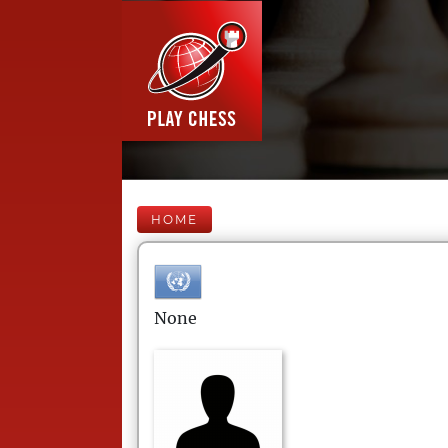
HOME
None