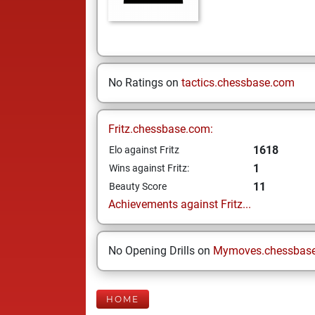
No Ratings on
tactics.chessbase.com
Fritz.chessbase.com:
1618
Elo against Fritz
1
Wins against Fritz:
11
Beauty Score
Achievements against Fritz...
No Opening Drills on
Mymoves.chessbas
HOME