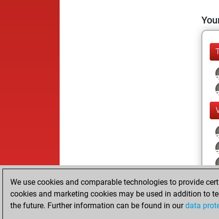
Your
We use cookies and comparable technologies to provide certai
cookies and marketing cookies may be used in addition to te
the future. Further information can be found in our
data prot