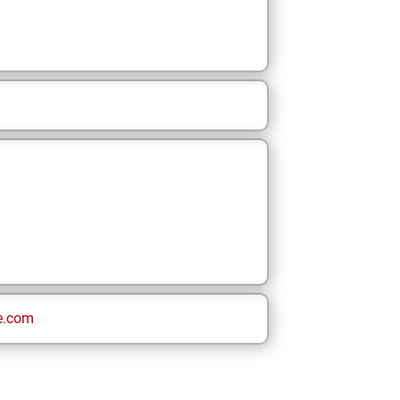
e.com