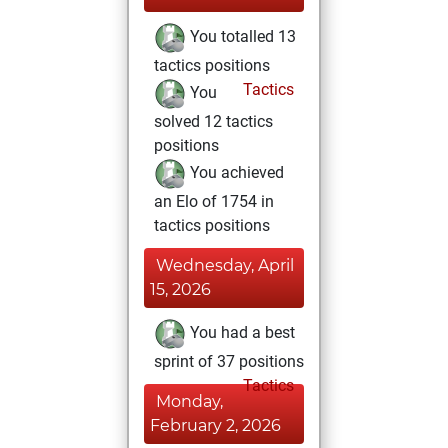
You totalled 13
tactics positions
Tactics
You
solved 12 tactics
positions
You achieved
an Elo of 1754 in
tactics positions
Wednesday, April
15, 2026
You had a best
sprint of 37 positions
Tactics
Monday,
February 2, 2026