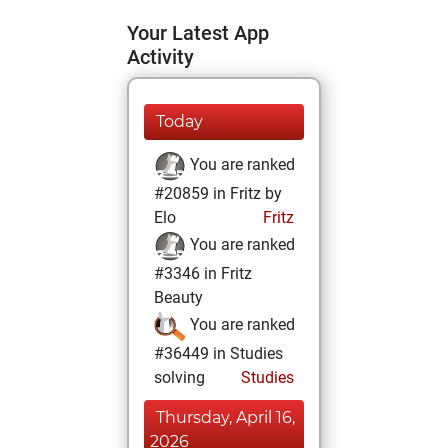
Your Latest App
Activity
Today
You are ranked
#20859 in Fritz by
Elo
Fritz
You are ranked
#3346 in Fritz
Beauty
You are ranked
#36449 in Studies
solving
Studies
Thursday, April 16,
2026