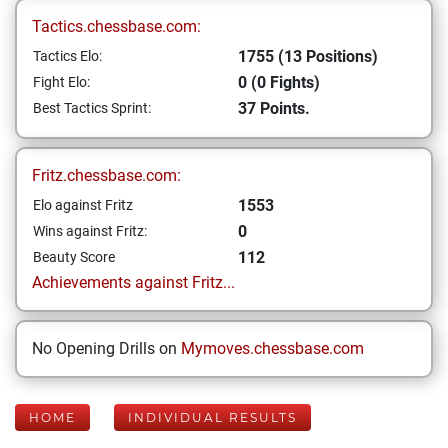
Tactics.chessbase.com:
1755 (13 Positions)
Tactics Elo:
0 (0 Fights)
Fight Elo:
37 Points.
Best Tactics Sprint:
Fritz.chessbase.com:
1553
Elo against Fritz
0
Wins against Fritz:
112
Beauty Score
Achievements against Fritz...
No Opening Drills on
Mymoves.chessbase.com
HOME
INDIVIDUAL RESULTS