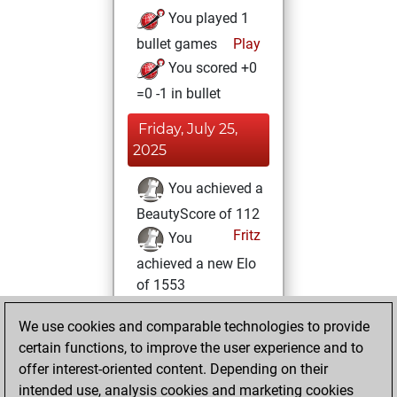
You played 1
bullet games
Play
You scored +0
=0 -1 in bullet
Friday, July 25,
2025
You achieved a
BeautyScore of 112
Fritz
You
achieved a new Elo
of 1553
Sunday, June 15,
We use cookies and comparable technologies to provide
2025
certain functions, to improve the user experience and to
offer interest-oriented content. Depending on their
You created
intended use, analysis cookies and marketing cookies