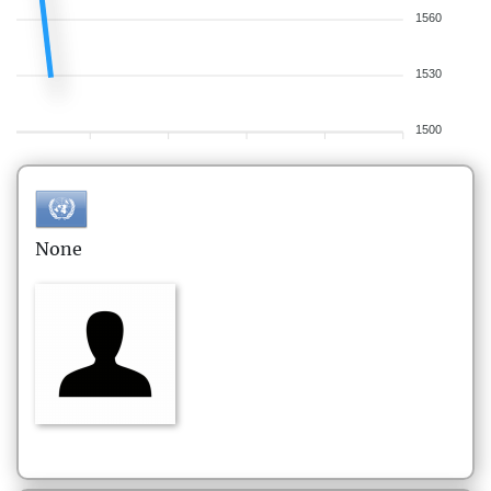
1560
1530
1500
None