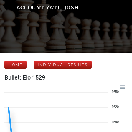
ACCOUNT YATI_JOSHI
HOME
INDIVIDUAL RESULTS
Bullet: Elo 1529
1650
1620
1590