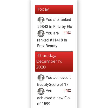
Today
You are ranked
#9843 in Fritz by Elo
Fritz
You are
ranked #11418 in
Fritz Beauty
Thursday,
December 17,
2020
You achieved a
BeautyScore of 17
Fritz
You
achieved a new Elo
of 1599