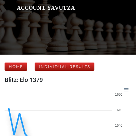
ACCOUNT YAVUTZA
HOME
INDIVIDUAL RESULTS
Blitz: Elo 1379
1680
1610
1540