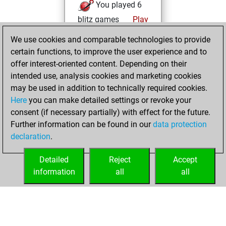
You played 6
blitz games
Play
You scored +1
We use cookies and comparable technologies to provide
=0 -5 in blitz
certain functions, to improve the user experience and to
offer interest-oriented content. Depending on their
Wednesday,
intended use, analysis cookies and marketing cookies
December 16,
may be used in addition to technically required cookies.
2020
Here
you can make detailed settings or revoke your
consent (if necessary partially) with effect for the future.
You won
Further information can be found in our
data protection
against Fritz
Fritz
declaration
.
You created
your Fritz account
Detailed
Reject
Accept
information
all
all