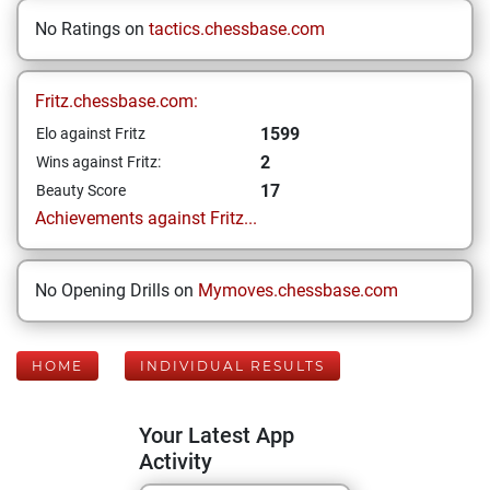
No Ratings on
tactics.chessbase.com
Fritz.chessbase.com:
1599
Elo against Fritz
2
Wins against Fritz:
17
Beauty Score
Achievements against Fritz...
No Opening Drills on
Mymoves.chessbase.com
HOME
INDIVIDUAL RESULTS
Your Latest App
Activity