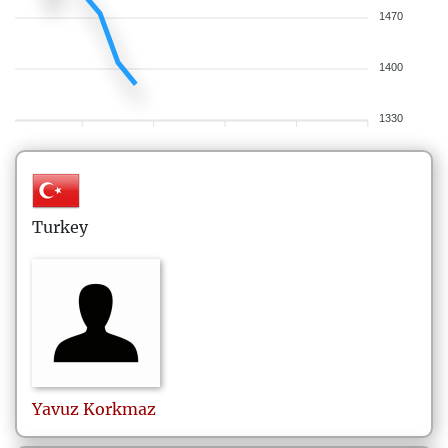
1470
1400
1330
Turkey
Yavuz
Korkmaz