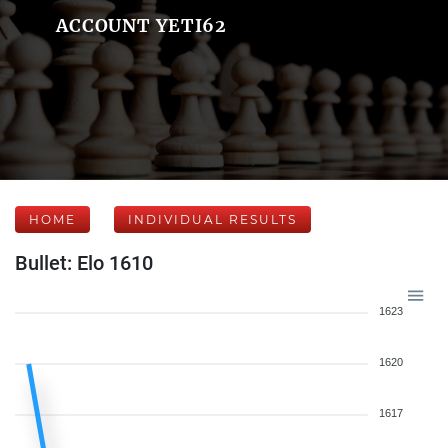
ACCOUNT YETI62
HOME
INDIVIDUAL RESULTS
Bullet: Elo 1610
1623
1620
1617