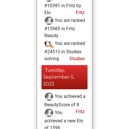
#10381 in Fritz by
Elo
Fritz
You are ranked
#15985 in Fritz
Beauty
You are ranked
#24513 in Studies
solving
Studies
Tuesday,
September 5,
2023
You achieved a
BeautyScore of 8
Fritz
You
achieved a new Elo
of 1596