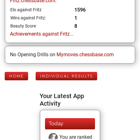
Fritz.chessbase.com:
1596
Elo against Fritz
1
Wins against Fritz:
8
Beauty Score
Achievements against Fritz...
No Opening Drills on
Mymoves.chessbase.com
HOME
INDIVIDUAL RESULTS
Your Latest App
Activity
Today
You are ranked