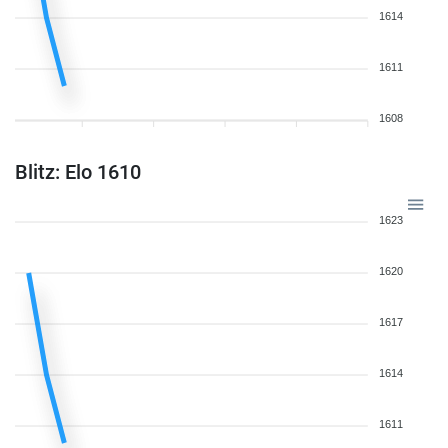
1614
1611
1608
Blitz: Elo 1610
1623
1620
1617
1614
1611