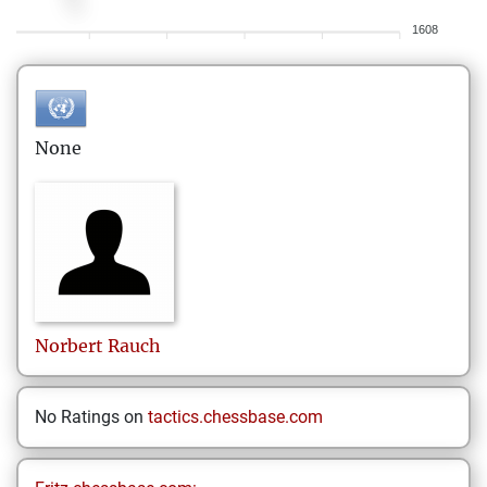
1608
None
Norbert
Rauch
No Ratings on
tactics.chessbase.com