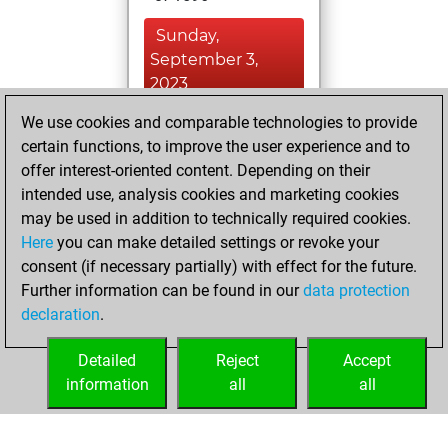
Sunday,
September 3,
2023
We use cookies and comparable technologies to provide
You won
certain functions, to improve the user experience and to
against Fritz
Fritz
offer interest-oriented content. Depending on their
You created
intended use, analysis cookies and marketing cookies
your Studies account
may be used in addition to technically required cookies.
Studies
Here
you can make detailed settings or revoke your
Friday,
consent (if necessary partially) with effect for the future.
September 1, 2023
Further information can be found in our
data protection
declaration
.
You created
your Fritz account
Detailed
Reject
Accept
Fritz
information
all
all