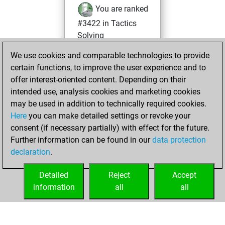
You are ranked
#3422 in Tactics
Solving
You are ranked
We use cookies and comparable technologies to provide
#390 in Tactics
certain functions, to improve the user experience and to
Fights
offer interest-oriented content. Depending on their
intended use, analysis cookies and marketing cookies
Thursday, May 21,
may be used in addition to technically required cookies.
2026
Here
you can make detailed settings or revoke your
consent (if necessary partially) with effect for the future.
You played 4
Further information can be found in our
data protection
blitz games
Play
declaration
.
You scored +0
=0 -4 in blitz
Detailed
Reject
Accept
information
all
all