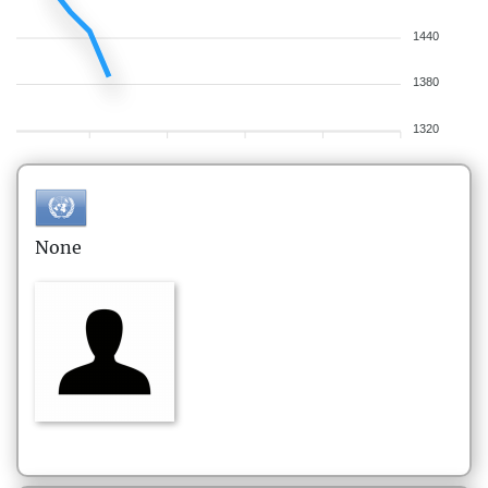
1440
1380
1320
None