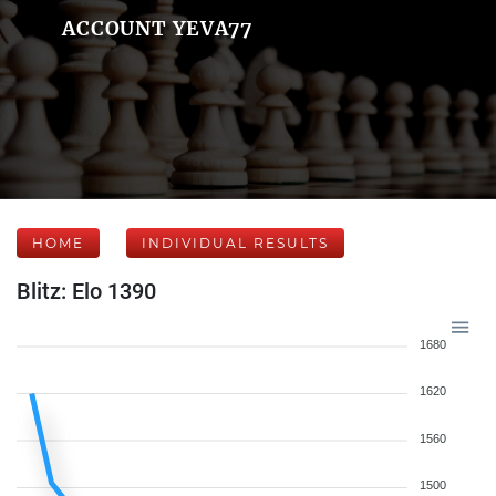
ACCOUNT YEVA77
HOME
INDIVIDUAL RESULTS
Blitz: Elo 1390
1680
1620
1560
1500