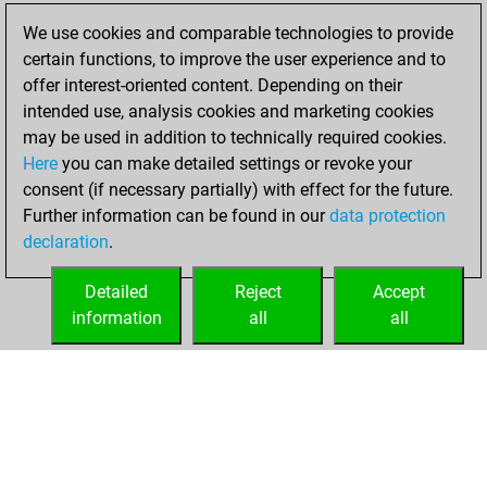
2023
We use cookies and comparable technologies to provide
certain functions, to improve the user experience and to
You won
offer interest-oriented content. Depending on their
against Fritz
Fritz
intended use, analysis cookies and marketing cookies
You achieved a
may be used in addition to technically required cookies.
Here
you can make detailed settings or revoke your
BeautyScore of 25
consent (if necessary partially) with effect for the future.
You achieved a
Further information can be found in our
data protection
new Elo of 1583
declaration
.
You created
your Fritz account
Detailed
Reject
Accept
information
all
all