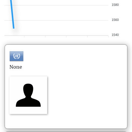
1580
1560
1540
None