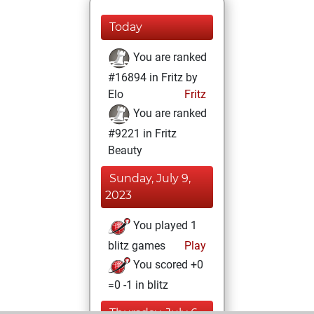
Today
You are ranked
#16894 in Fritz by
Elo
Fritz
You are ranked
#9221 in Fritz
Beauty
Sunday, July 9,
2023
You played 1
blitz games
Play
You scored +0
=0 -1 in blitz
Thursday, July 6,