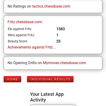
No Ratings on
tactics.chessbase.com
Fritz.chessbase.com:
1583
Elo against Fritz
1
Wins against Fritz:
25
Beauty Score
Achievements against Fritz...
No Opening Drills on
Mymoves.chessbase.com
HOME
INDIVIDUAL RESULTS
Your Latest App
Activity