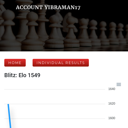
ACCOUNT YIBRAMAN17
HOME
INDIVIDUAL RESULTS
Blitz: Elo 1549
1640
1620
1600