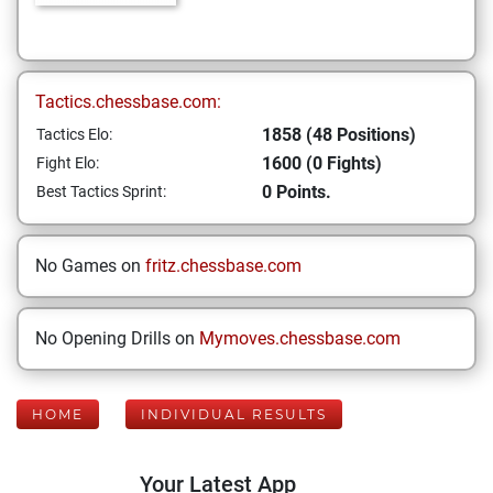
Tactics.chessbase.com:
1858 (48 Positions)
Tactics Elo:
1600 (0 Fights)
Fight Elo:
0 Points.
Best Tactics Sprint:
No Games on
fritz.chessbase.com
No Opening Drills on
Mymoves.chessbase.com
HOME
INDIVIDUAL RESULTS
Your Latest App