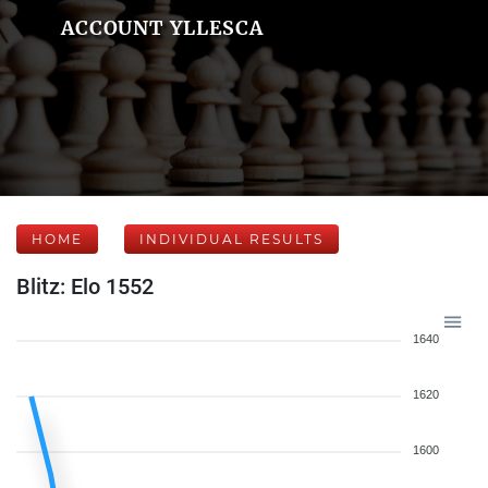
ACCOUNT YLLESCA
HOME
INDIVIDUAL RESULTS
Blitz: Elo 1552
1640
1620
1600