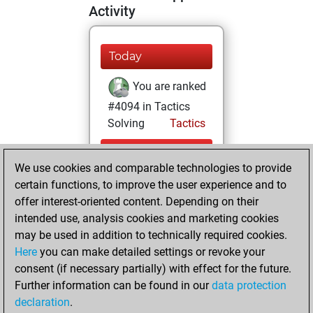
Activity
Today
You are ranked
#4094 in Tactics
Solving
Tactics
Sunday, August 2,
We use cookies and comparable technologies to provide
2026
certain functions, to improve the user experience and to
You totalled 48
offer interest-oriented content. Depending on their
intended use, analysis cookies and marketing cookies
tactics positions
may be used in addition to technically required cookies.
Tactics
You
Here
you can make detailed settings or revoke your
solved 39 tactics
consent (if necessary partially) with effect for the future.
positions
Further information can be found in our
data protection
You achieved
declaration
.