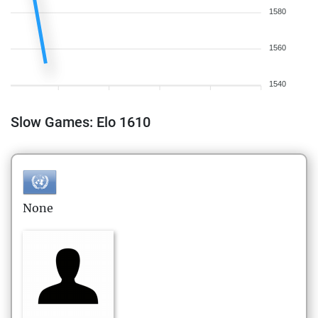
1580
1560
1540
Slow Games: Elo 1610
None