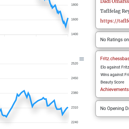
Dadi
Omars
1800
Taflfelag Re
1600
https://taflf
1400
No Ratings o
Fritz.chessba
2520
Elo against Frit
Wins against Fri
2450
Beauty Score
Achievements a
2380
2310
No Opening Dr
2240