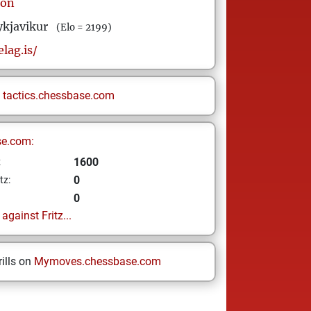
son
ykjavikur
(Elo = 2199)
elag.is/
n
tactics.chessbase.com
se.com:
1600
z
0
tz:
0
gainst Fritz...
ills on
Mymoves.chessbase.com