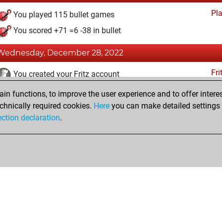
Pl
You played 115 bullet games
You scored +71 =6 -38 in bullet
Wednesday, December 28, 2022
Fri
You created your Fritz account
n functions, to improve the user experience and to offer interes
Friday, July 22, 2022
chnically required cookies.
Here
you can make detailed settings o
Studi
ection declaration
.
You created your Studies account