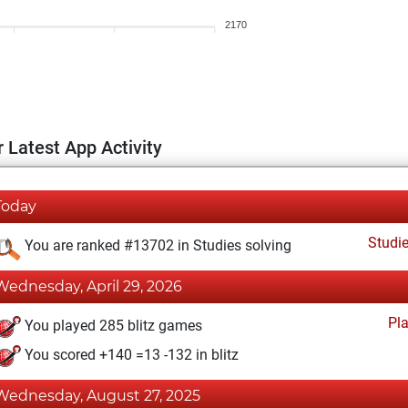
2170
 Latest App Activity
Today
Studi
You are ranked #13702 in Studies solving
Wednesday, April 29, 2026
Pl
You played 285 blitz games
You scored +140 =13 -132 in blitz
Wednesday, August 27, 2025