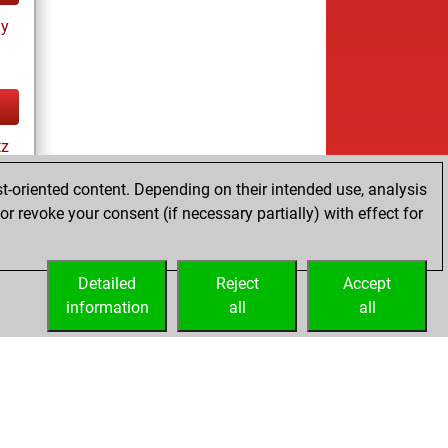
ay
tz
t-oriented content. Depending on their intended use, analysis
r revoke your consent (if necessary partially) with effect for
es
Detailed
Reject
Accept
information
all
all