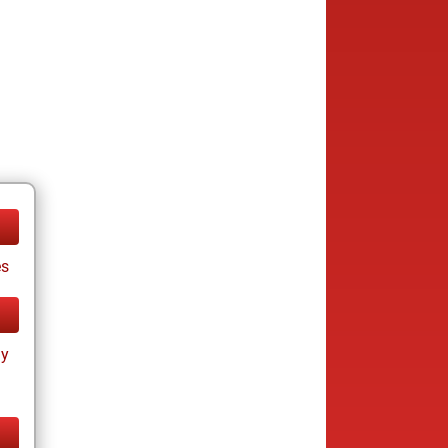
es
ay