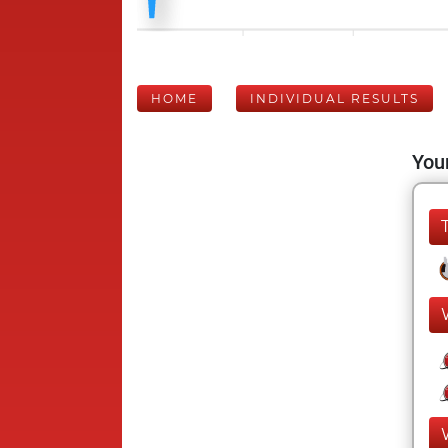
HOME
INDIVIDUAL RESULTS
Your