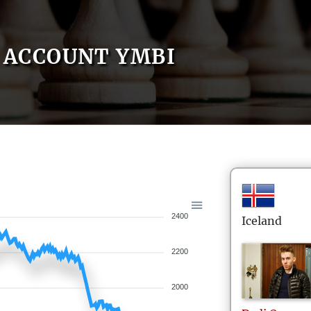
ACCOUNT YMBI
2400
Iceland
2200
2000