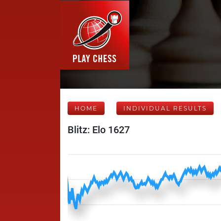
HOME
INDIVIDUAL RESULTS
Blitz: Elo 1627