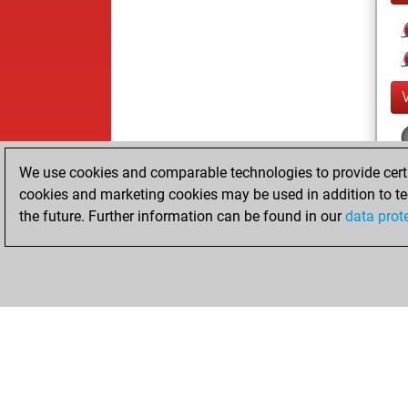
We use cookies and comparable technologies to provide certai
cookies and marketing cookies may be used in addition to te
the future. Further information can be found in our
data prot