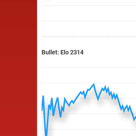
Bullet: Elo 2314