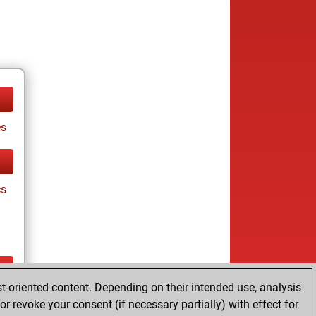
es
cs
t-oriented content. Depending on their intended use, analysis
tz
r revoke your consent (if necessary partially) with effect for