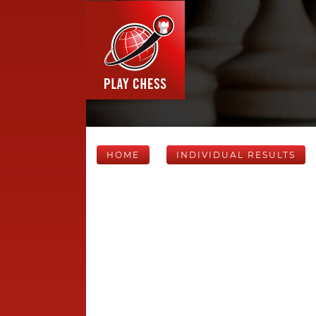
HOME
INDIVIDUAL RESULTS