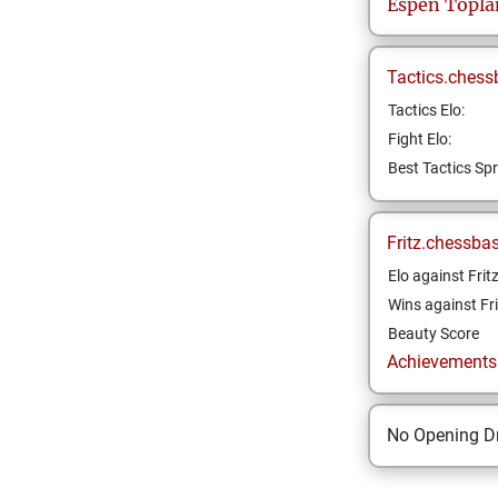
Espen
Topla
Tactics.chess
Tactics Elo:
Fight Elo:
Best Tactics Spr
Fritz.chessba
Elo against Frit
Wins against Fri
Beauty Score
Achievements a
No Opening Dr