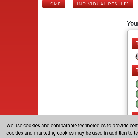
HOME
INDIVIDUAL RESULTS
Your
We use cookies and comparable technologies to provide certai
cookies and marketing cookies may be used in addition to te