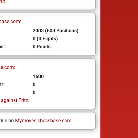
nd
base.com:
2003 (603 Positions)
0 (0 Fights)
0 Points.
int:
se.com:
1600
z
0
tz:
0
gainst Fritz...
ills on
Mymoves.chessbase.com