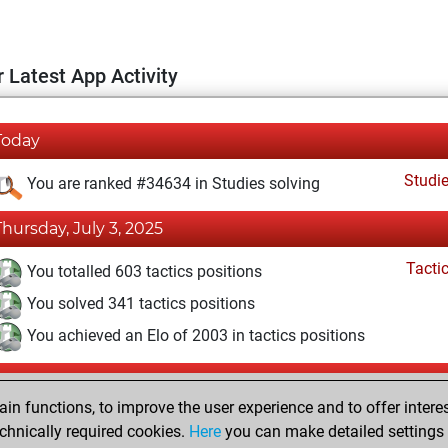
 Latest App Activity
Today
Studi
You are ranked #34634 in Studies solving
Thursday, July 3, 2025
Tacti
You totalled 603 tactics positions
You solved 341 tactics positions
You achieved an Elo of 2003 in tactics positions
Monday, February 24, 2025
n functions, to improve the user experience and to offer interes
Fri
You created your Fritz account
chnically required cookies.
Here
you can make detailed settings o