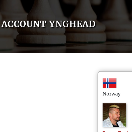
ACCOUNT YNGHEAD
Norway