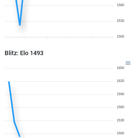
1560
1530
1500
Blitz: Elo 1493
1650
1620
1590
1560
1530
1500