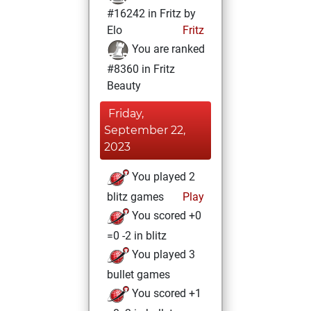
#16242 in Fritz by
Elo
Fritz
You are ranked
#8360 in Fritz
Beauty
Friday,
September 22,
2023
You played 2
blitz games
Play
You scored +0
=0 -2 in blitz
You played 3
bullet games
You scored +1