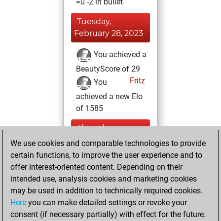
=0 -2 in bullet
Tuesday,
February 28, 2023
You achieved a
BeautyScore of 29
Fritz
You
achieved a new Elo
of 1585
Thursday,
February 16, 2023
We use cookies and comparable technologies to provide
certain functions, to improve the user experience and to
You won
offer interest-oriented content. Depending on their
against Fritz
Fritz
intended use, analysis cookies and marketing cookies
may be used in addition to technically required cookies.
Tuesday,
Here
you can make detailed settings or revoke your
November 22,
consent (if necessary partially) with effect for the future.
2022