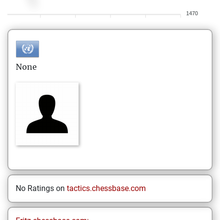
1470
None
No Ratings on
tactics.chessbase.com