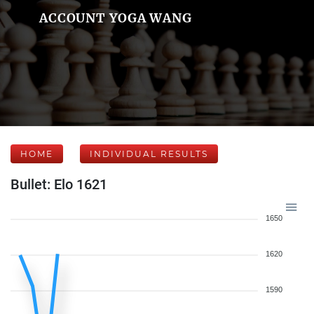
ACCOUNT YOGA WANG
HOME
INDIVIDUAL RESULTS
Bullet: Elo 1621
1650
1620
1590