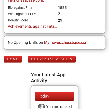
Fritz.chessbase.com:
1585
Elo against Fritz
2
Wins against Fritz:
29
Beauty Score
Achievements against Fritz...
No Opening Drills on
Mymoves.chessbase.com
HOME
INDIVIDUAL RESULTS
Your Latest App
Activity
Today
You are ranked