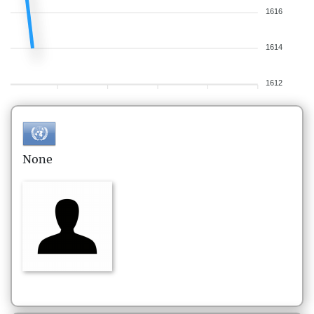
1616
1614
1612
None