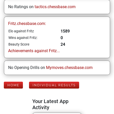
No Ratings on
tactics.chessbase.com
Fritz.chessbase.com:
1589
Elo against Fritz
0
Wins against Fritz:
24
Beauty Score
Achievements against Fritz...
No Opening Drills on
Mymoves.chessbase.com
HOME
INDIVIDUAL RESULTS
Your Latest App
Activity