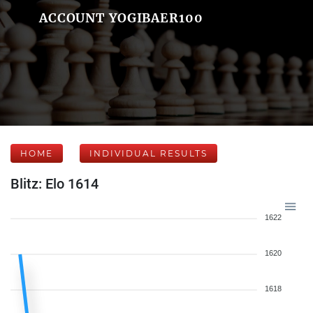
ACCOUNT YOGIBAER100
HOME
INDIVIDUAL RESULTS
Blitz: Elo 1614
1622
1620
1618