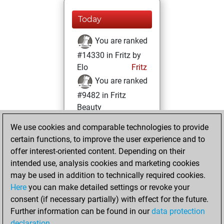
Today
You are ranked
#14330 in Fritz by
Elo
Fritz
You are ranked
#9482 in Fritz
Beauty
We use cookies and comparable technologies to provide
Thursday,
certain functions, to improve the user experience and to
November 2, 2023
offer interest-oriented content. Depending on their
You achieved a
intended use, analysis cookies and marketing cookies
may be used in addition to technically required cookies.
BeautyScore of 24
Here
you can make detailed settings or revoke your
Fritz
You
consent (if necessary partially) with effect for the future.
achieved a new Elo
Further information can be found in our
data protection
of 1589
declaration
.