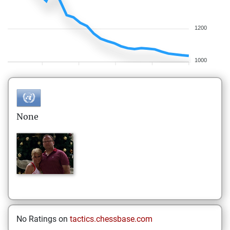
1200
1000
None
No Ratings on
tactics.chessbase.com