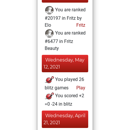
You are ranked
#20197 in Fritz by
Elo
Fritz
You are ranked
#6477 in Fritz
Beauty
Wednesday, May
12, 2021
You played 26
blitz games
Play
You scored +2
=0 -24 in blitz
Wednesday, April
21, 2021