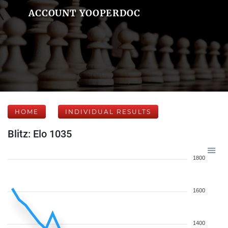
ACCOUNT YOOPERDOC
HOME
INDIVIDUAL RESULTS
Blitz: Elo 1035
1800
1600
1400