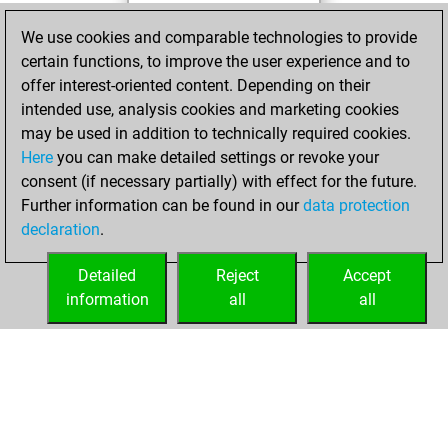
You achieved a
We use cookies and comparable technologies to provide
BeautyScore of 42
certain functions, to improve the user experience and to
Fritz
You
offer interest-oriented content. Depending on their
achieved a new Elo
intended use, analysis cookies and marketing cookies
of 1562
may be used in addition to technically required cookies.
Here
you can make detailed settings or revoke your
Tuesday, April 20,
consent (if necessary partially) with effect for the future.
2021
Further information can be found in our
data protection
declaration
.
You created
your Fritz account
Detailed
Reject
Accept
Fritz
information
all
all