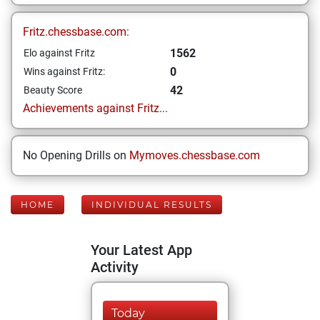
Fritz.chessbase.com:
1562
Elo against Fritz
0
Wins against Fritz:
42
Beauty Score
Achievements against Fritz...
No Opening Drills on
Mymoves.chessbase.com
HOME
INDIVIDUAL RESULTS
Your Latest App
Activity
Today