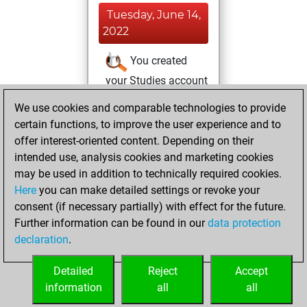
Tuesday, June 14,
2022
You created
your Studies account
Studies
We use cookies and comparable technologies to provide
Sunday,
certain functions, to improve the user experience and to
June 12, 2022
offer interest-oriented content. Depending on their
You created
intended use, analysis cookies and marketing cookies
may be used in addition to technically required cookies.
your Fritz account
Here
you can make detailed settings or revoke your
Fritz
You
consent (if necessary partially) with effect for the future.
played 2 bullet
Further information can be found in our
data protection
games
Play
declaration
.
You scored +0
=0 -2 in bullet
Detailed
Reject
Accept
information
all
all