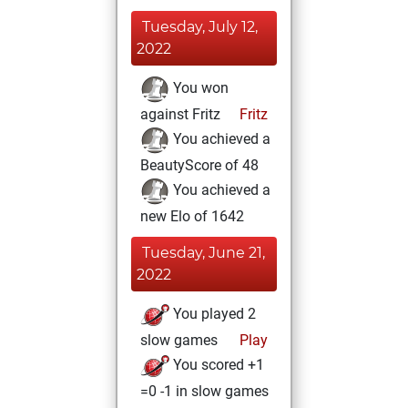
Tuesday, July 12,
2022
You won
against Fritz
Fritz
You achieved a
BeautyScore of 48
You achieved a
new Elo of 1642
Tuesday, June 21,
2022
You played 2
slow games
Play
You scored +1
=0 -1 in slow games