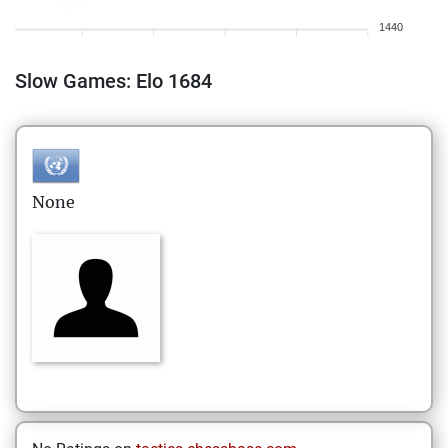
1440
Slow Games: Elo 1684
None