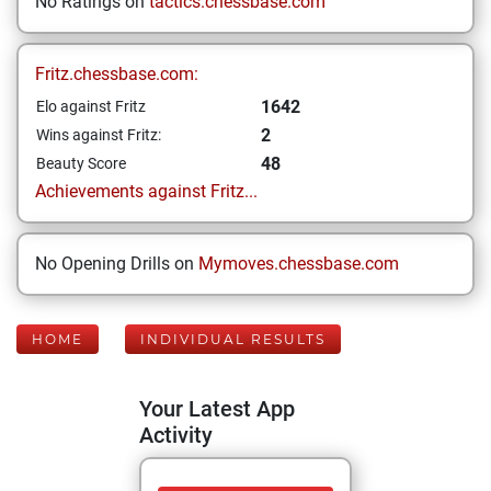
No Ratings on
tactics.chessbase.com
Fritz.chessbase.com:
1642
Elo against Fritz
2
Wins against Fritz:
48
Beauty Score
Achievements against Fritz...
No Opening Drills on
Mymoves.chessbase.com
HOME
INDIVIDUAL RESULTS
Your Latest App
Activity