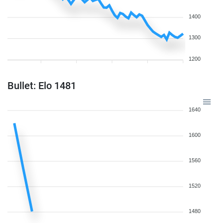
1400
1300
1200
Bullet: Elo 1481
1640
1600
1560
1520
1480