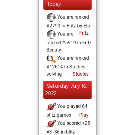
Today
You are ranked
#2790 in Fritz by Elo
Fritz
You are
ranked #5919 in Fritz
Beauty
You are ranked
#12614 in Studies
solving
Studies
Saturday, July 16,
2022
You played 64
blitz games
Play
You scored +25
=3 -36 in blitz