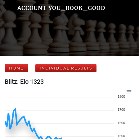
ACCOUNT YOU_ROOK_GOOD
HOME
INDIVIDUAL RESULTS
Blitz: Elo 1323
1800
1700
1600
1500