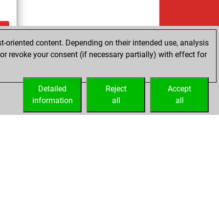
t-oriented content. Depending on their intended use, analysis
ay
r revoke your consent (if necessary partially) with effect for
Detailed
Reject
Accept
information
all
all
Licenses