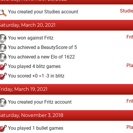
Studi
You created your Studies account
Saturday, March 20, 2021
Fri
You won against Fritz
You achieved a BeautyScore of 5
You achieved a new Elo of 1622
Pl
You played 4 blitz games
You scored +0 =1 -3 in blitz
Friday, March 19, 2021
Fri
You created your Fritz account
Saturday, November 3, 2018
Pl
You played 1 bullet games