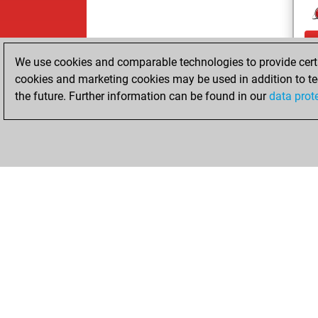
We use cookies and comparable technologies to provide certai
cookies and marketing cookies may be used in addition to te
the future. Further information can be found in our
data prot
ChessBase.com
ChessBase S