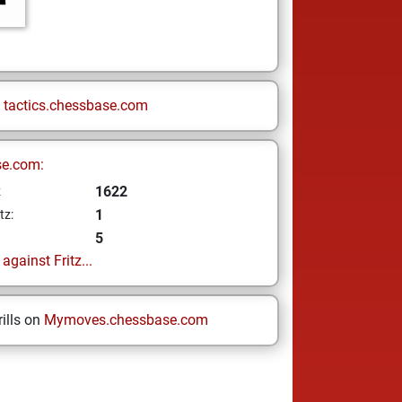
n
tactics.chessbase.com
se.com:
1622
z
1
tz:
5
gainst Fritz...
ills on
Mymoves.chessbase.com