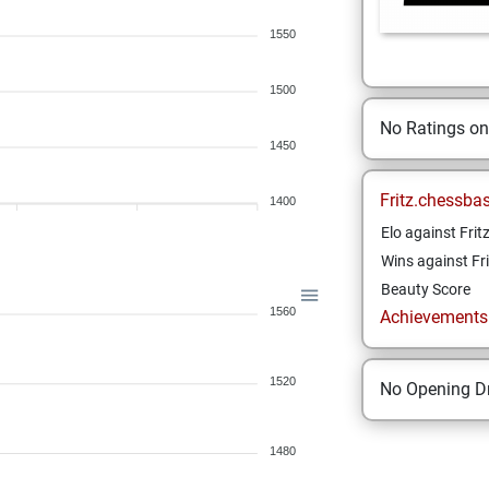
1550
1500
No Ratings o
1450
Fritz.chessba
1400
Elo against Frit
Wins against Fri
Beauty Score
1560
Achievements a
1520
No Opening Dr
1480