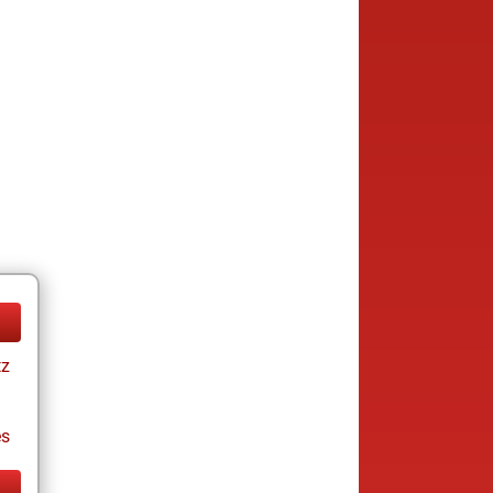
tz
es