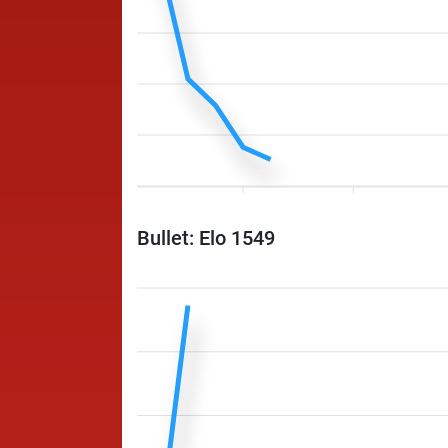
Bullet: Elo 1549