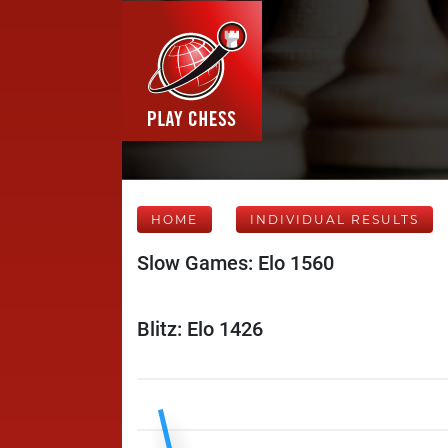
HOME
INDIVIDUAL RESULTS
Slow Games: Elo 1560
Blitz: Elo 1426