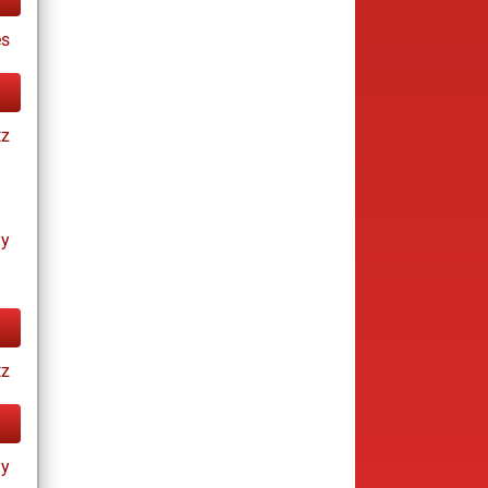
es
tz
ay
tz
ay