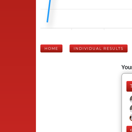
HOME
INDIVIDUAL RESULTS
Your