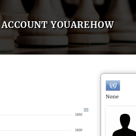
ACCOUNT YOUAREHOW
None
1650
1600