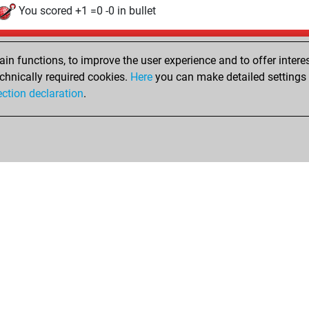
You scored +1 =0 -0 in bullet
Friday, December 15, 2017
n functions, to improve the user experience and to offer interes
Pl
You played 5 slow games
chnically required cookies.
Here
you can make detailed settings o
ection declaration
.
You scored +2 =0 -3 in slow games
hop
Privacy Policy
Event Calendar
Embed