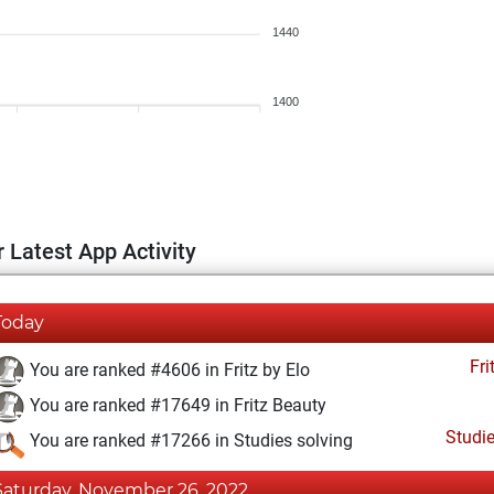
1440
1400
 Latest App Activity
Today
Fri
You are ranked #4606 in Fritz by Elo
You are ranked #17649 in Fritz Beauty
Studi
You are ranked #17266 in Studies solving
Saturday, November 26, 2022