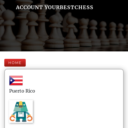
ACCOUNT YOURBESTCHESS
HOME
Puerto Rico