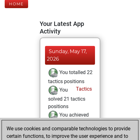
HOME
Your Latest App
Activity
Sunday, May 17,
2026
You totalled 22
tactics positions
Tactics
You
solved 21 tactics
positions
You achieved
an Elo of 1969 in
We use cookies and comparable technologies to provide
tactics positions
certain functions, to improve the user experience and to