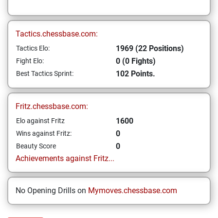
Tactics.chessbase.com:
1969 (22 Positions)
Tactics Elo:
0 (0 Fights)
Fight Elo:
102 Points.
Best Tactics Sprint:
Fritz.chessbase.com:
1600
Elo against Fritz
0
Wins against Fritz:
0
Beauty Score
Achievements against Fritz...
No Opening Drills on
Mymoves.chessbase.com