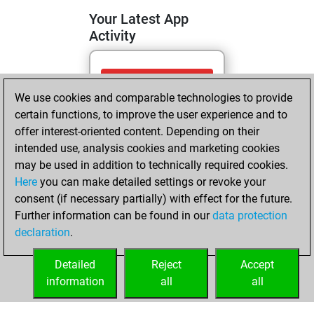
Your Latest App
Activity
Monday, August
We use cookies and comparable technologies to provide
4, 2025
certain functions, to improve the user experience and to
You totalled 7
offer interest-oriented content. Depending on their
intended use, analysis cookies and marketing cookies
tactics positions
may be used in addition to technically required cookies.
Tactics
You
Here
you can make detailed settings or revoke your
solved 7 tactics
consent (if necessary partially) with effect for the future.
positions
Further information can be found in our
data protection
You achieved
declaration
.
an Elo of 1746 in
tactics positions
Detailed
Reject
Accept
information
all
all