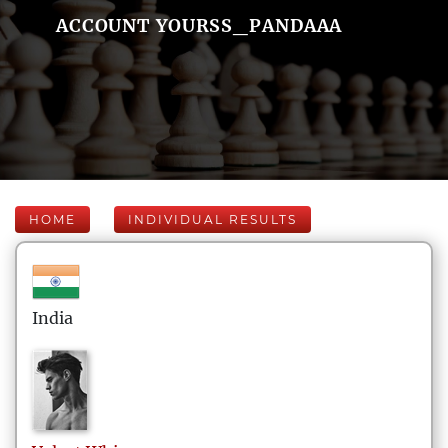
ACCOUNT YOURSS_PANDAAA
HOME
INDIVIDUAL RESULTS
India