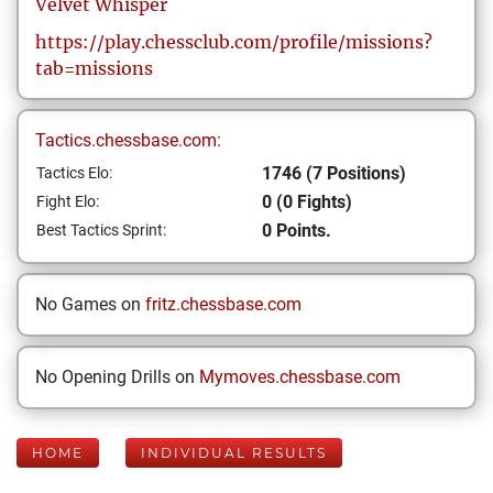
Velvet
Whisper
https://play.chessclub.com/profile/missions?
tab=missions
Tactics.chessbase.com:
1746 (7 Positions)
Tactics Elo:
0 (0 Fights)
Fight Elo:
0 Points.
Best Tactics Sprint:
No Games on
fritz.chessbase.com
No Opening Drills on
Mymoves.chessbase.com
HOME
INDIVIDUAL RESULTS