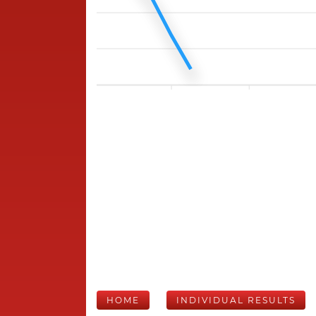
HOME
INDIVIDUAL RESULTS