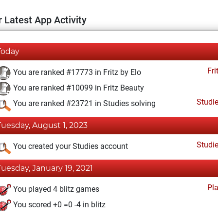
 Latest App Activity
Today
Fri
You are ranked #17773 in Fritz by Elo
You are ranked #10099 in Fritz Beauty
Studi
You are ranked #23721 in Studies solving
Tuesday, August 1, 2023
Studi
You created your Studies account
Tuesday, January 19, 2021
Pl
You played 4 blitz games
You scored +0 =0 -4 in blitz