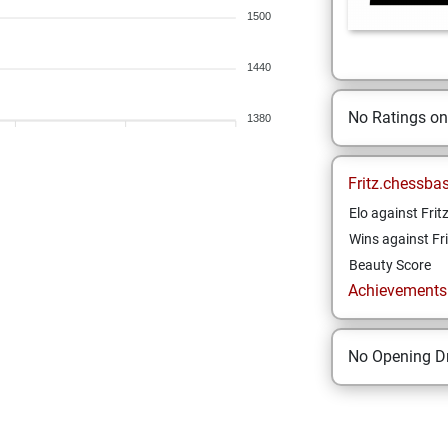
1500
1440
No Ratings o
1380
Fritz.chessba
Elo against Frit
Wins against Fri
Beauty Score
Achievements a
No Opening Dr