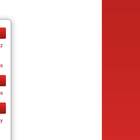
tz
es
es
ay