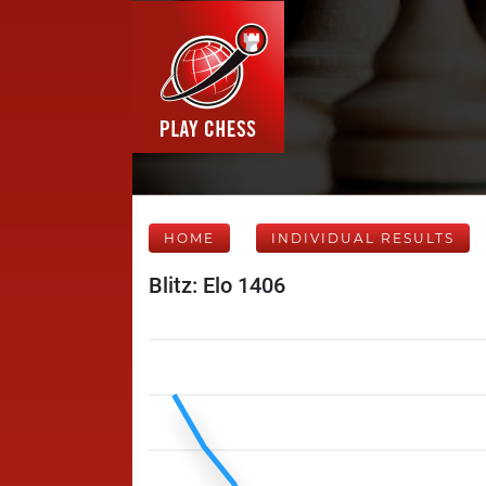
HOME
INDIVIDUAL RESULTS
Blitz: Elo 1406