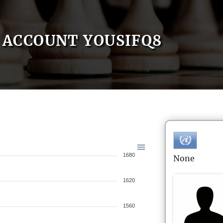
ACCOUNT YOUSIFQ8
1680
None
1620
1560