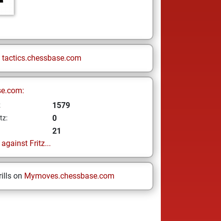
n
tactics.chessbase.com
se.com:
1579
z
0
tz:
21
gainst Fritz...
ills on
Mymoves.chessbase.com