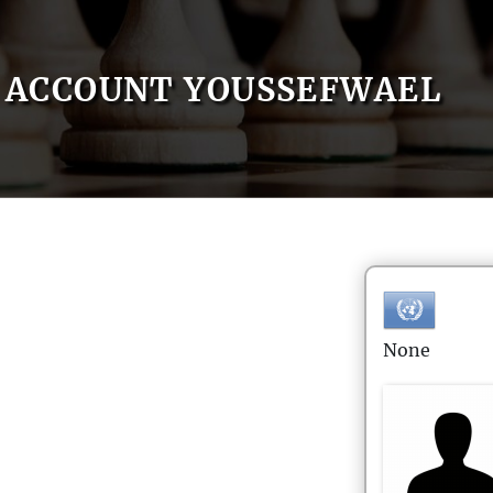
ACCOUNT YOUSSEFWAEL
None