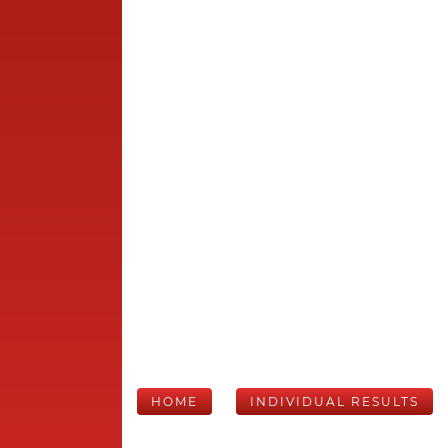
HOME
INDIVIDUAL RESULTS