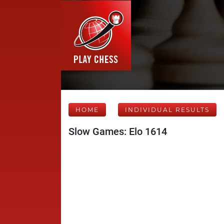
HOME
INDIVIDUAL RESULTS
Slow Games: Elo 1614