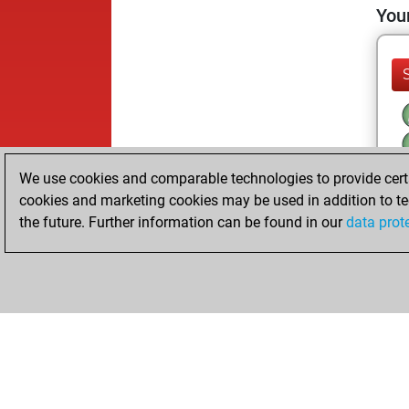
Your
We use cookies and comparable technologies to provide certai
cookies and marketing cookies may be used in addition to te
the future. Further information can be found in our
data prot