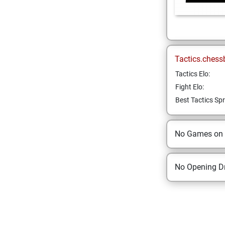
Tactics.chess
Tactics Elo:
Fight Elo:
Best Tactics Spr
No Games on
No Opening Dr