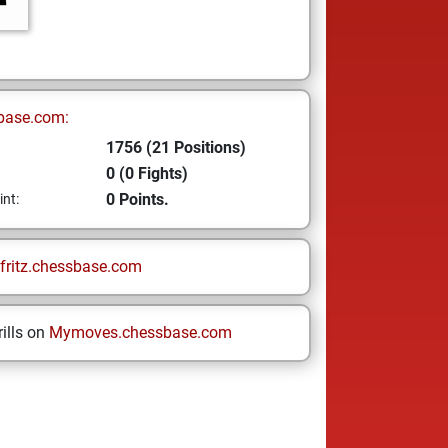
base.com:
1756 (21 Positions)
0 (0 Fights)
0 Points.
int:
fritz.chessbase.com
ills on
Mymoves.chessbase.com