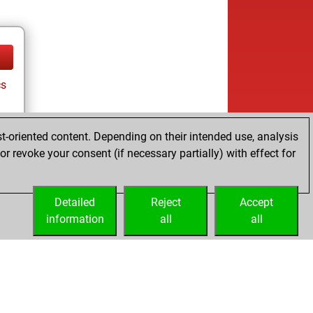
cs
t-oriented content. Depending on their intended use, analysis
r revoke your consent (if necessary partially) with effect for
Detailed
Reject
Accept
information
all
all