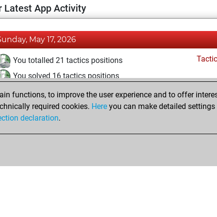
 Latest App Activity
Sunday, May 17, 2026
Tacti
You totalled 21 tactics positions
You solved 16 tactics positions
You achieved an Elo of 1756 in tactics positions
n functions, to improve the user experience and to offer interes
chnically required cookies.
Here
you can make detailed settings o
ection declaration
.