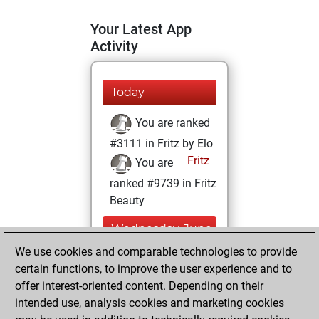
Your Latest App
Activity
Today
You are ranked
#3111 in Fritz by Elo
Fritz
You are
ranked #9739 in Fritz
Beauty
Wednesday, June
5, 2024
We use cookies and comparable technologies to provide
certain functions, to improve the user experience and to
You won
offer interest-oriented content. Depending on their
against Fritz
Fritz
intended use, analysis cookies and marketing cookies
You achieved a