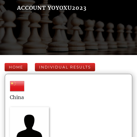
ACCOUNT YOYOXU2023
HOME
INDIVIDUAL RESULTS
China