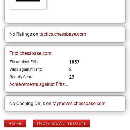
No Ratings on
tactics.chessbase.com
Fritz.chessbase.com:
1637
Elo against Fritz
2
Wins against Fritz:
23
Beauty Score
Achievements against Fritz...
No Opening Drills on
Mymoves.chessbase.com
HOME
INDIVIDUAL RESULTS