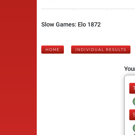
Slow Games: Elo 1872
HOME
INDIVIDUAL RESULTS
Your