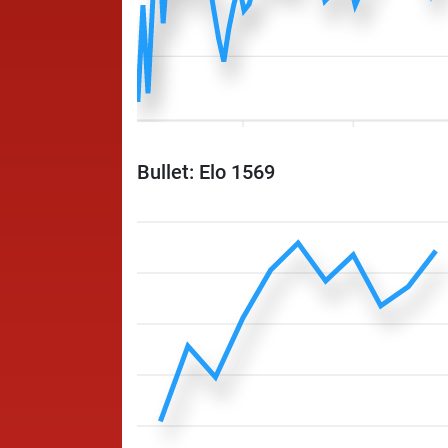
Bullet: Elo 1569