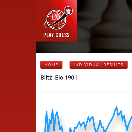
HOME
INDIVIDUAL RESULTS
Blitz: Elo 1901