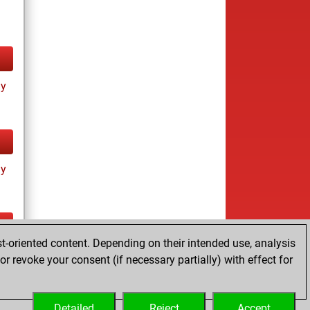
ay
ay
t-oriented content. Depending on their intended use, analysis
ay
r revoke your consent (if necessary partially) with effect for
Detailed
Reject
Accept