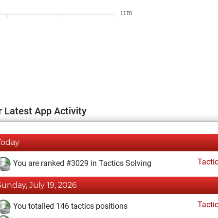
1170
 Latest App Activity
Today
Tacti
You are ranked #3029 in Tactics Solving
Sunday, July 19, 2026
Tacti
You totalled 146 tactics positions