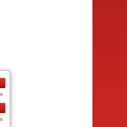
cs
cs