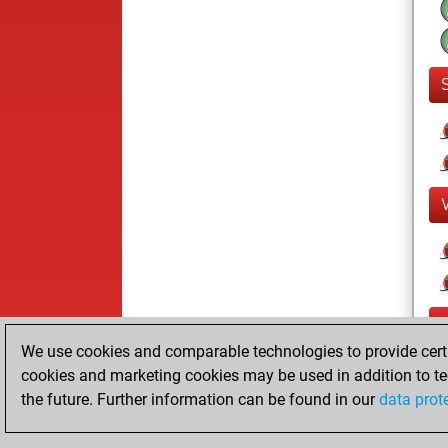
F
We use cookies and comparable technologies to provide certai
cookies and marketing cookies may be used in addition to te
the future. Further information can be found in our
data prot