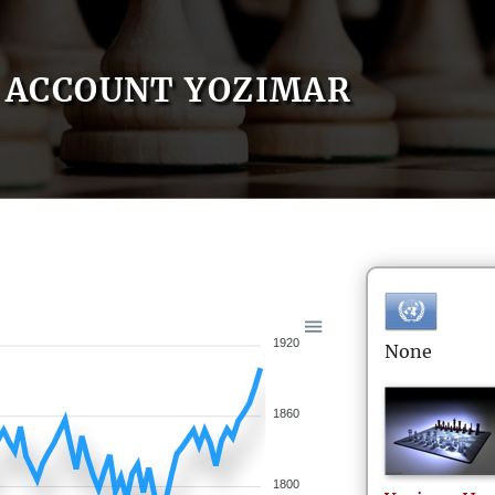
ACCOUNT YOZIMAR
1920
None
1860
1800