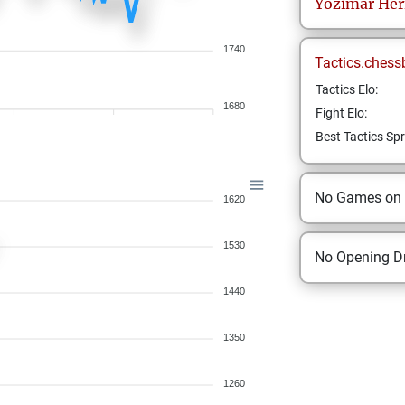
Yozimar
Her
1740
Tactics.chess
Tactics Elo:
1680
Fight Elo:
Best Tactics Spr
No Games on
1620
1530
No Opening Dr
1440
1350
1260