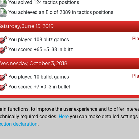
You solved 124 tactics positions
You achieved an Elo of 2089 in tactics positions
Saturday, June 15, 2019
Pl
You played 108 blitz games
You scored +65 =5 -38 in blitz
Wednesday, October 3, 2018
Pl
You played 10 bullet games
You scored +7 =0 -3 in bullet
riday, July 11, 2014
n functions, to improve the user experience and to offer interes
Pl
You played 2 slow games
chnically required cookies.
Here
you can make detailed settings o
ection declaration
.
You scored +1 =0 -1 in slow games