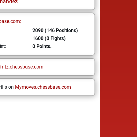
nandez
base.com:
2090 (146 Positions)
1600 (0 Fights)
0 Points.
int:
fritz.chessbase.com
ills on
Mymoves.chessbase.com