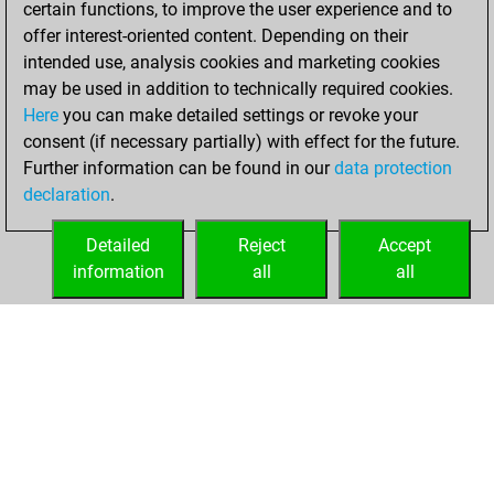
certain functions, to improve the user experience and to
Fritz
You
offer interest-oriented content. Depending on their
achieved a new Elo
intended use, analysis cookies and marketing cookies
of 1538
may be used in addition to technically required cookies.
Here
you can make detailed settings or revoke your
Monday, January
consent (if necessary partially) with effect for the future.
8, 2024
Further information can be found in our
data protection
declaration
.
You created
your Fritz account
Detailed
Reject
Accept
Fritz
information
all
all