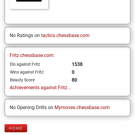
No Ratings on
tactics.chessbase.com
Fritz.chessbase.com:
1538
Elo against Fritz
0
Wins against Fritz:
80
Beauty Score
Achievements against Fritz...
No Opening Drills on
Mymoves.chessbase.com
HOME