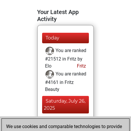
Your Latest App
Activity
Today
You are ranked
#21512 in Fritz by
Elo
Fritz
You are ranked
#4161 in Fritz
Beauty
Saturday, July 26,
2025
You achieved a
We use cookies and comparable technologies to provide
BeautyScore of 80