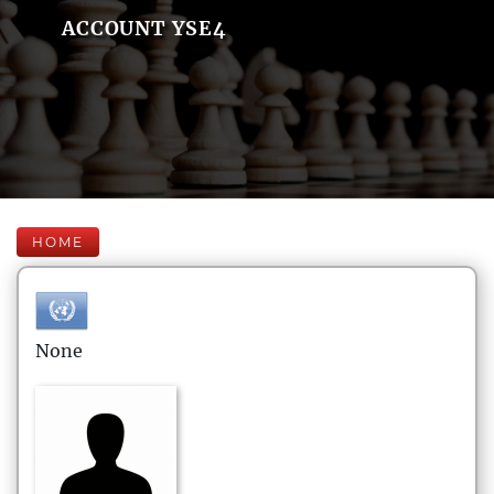
ACCOUNT YSE4
HOME
None