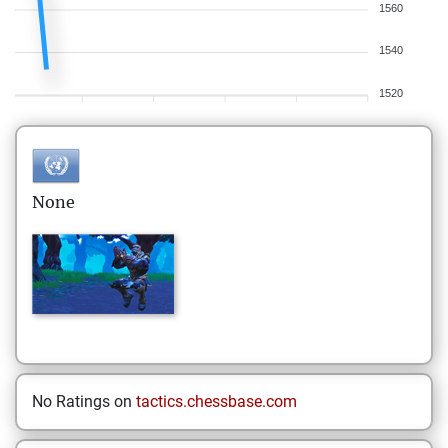
1560
1540
1520
None
No Ratings on
tactics.chessbase.com