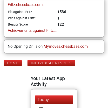
Fritz.chessbase.com:
1536
Elo against Fritz
1
Wins against Fritz:
122
Beauty Score
Achievements against Fritz...
No Opening Drills on
Mymoves.chessbase.com
HOME
INDIVIDUAL RESULTS
Your Latest App
Activity
Today