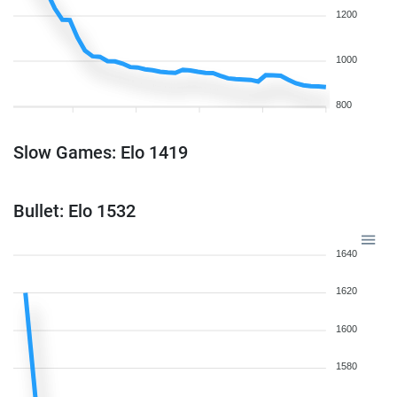
1200
1000
800
Slow Games: Elo 1419
Bullet: Elo 1532
1640
1620
1600
1580