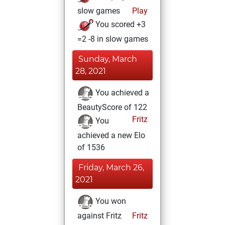
slow games
Play
You scored +3
=2 -8 in slow games
Sunday, March
28, 2021
You achieved a
BeautyScore of 122
Fritz
You
achieved a new Elo
of 1536
Friday, March 26,
2021
You won
against Fritz
Fritz