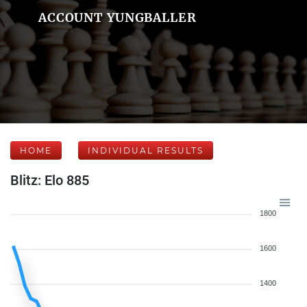
ACCOUNT YUNGBALLER
HOME
INDIVIDUAL RESULTS
Blitz: Elo 885
1800
1600
1400