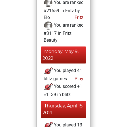
You are ranked
#21559 in Fritz by
Elo
Fritz
You are ranked
#3117 in Fritz
Beauty
Monday, May 9,
2022
You played 41
blitz games
Play
You scored +1
=1 -39 in blitz
Thursday, April 15,
2021
You played 13