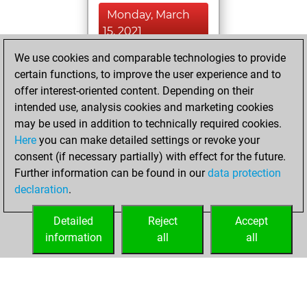
Monday, March
15, 2021
We use cookies and comparable technologies to provide
You played 1
certain functions, to improve the user experience and to
bullet games
Play
offer interest-oriented content. Depending on their
You scored +0
intended use, analysis cookies and marketing cookies
=0 -1 in bullet
may be used in addition to technically required cookies.
Here
you can make detailed settings or revoke your
Wednesday,
consent (if necessary partially) with effect for the future.
March 10, 2021
Further information can be found in our
data protection
declaration
.
You created
your Fritz account
Detailed
Reject
Accept
Fritz
information
all
all