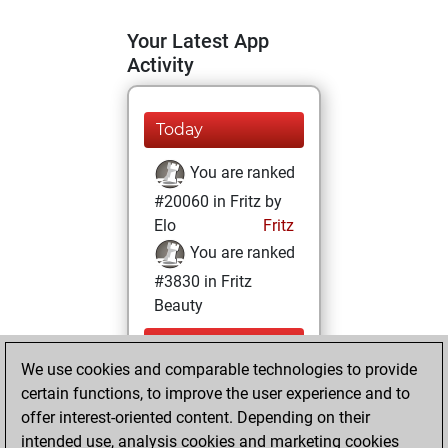
Your Latest App
Activity
Today
You are ranked
#20060 in Fritz by
Elo
Fritz
You are ranked
#3830 in Fritz
Beauty
Tuesday,
We use cookies and comparable technologies to provide
September 21,
certain functions, to improve the user experience and to
2021
offer interest-oriented content. Depending on their
You achieved a
intended use, analysis cookies and marketing cookies