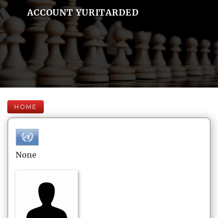
ACCOUNT YURITARDED
HOME
None