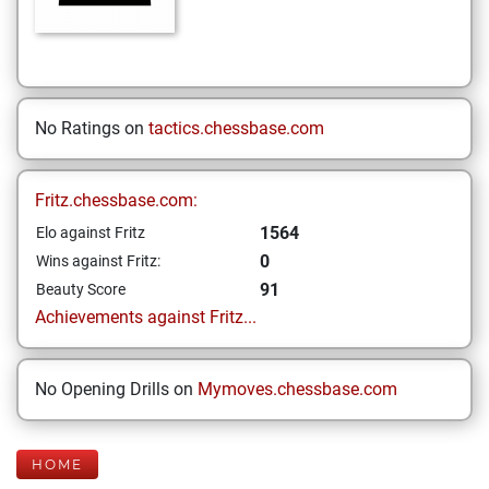
No Ratings on
tactics.chessbase.com
Fritz.chessbase.com:
1564
Elo against Fritz
0
Wins against Fritz:
91
Beauty Score
Achievements against Fritz...
No Opening Drills on
Mymoves.chessbase.com
HOME