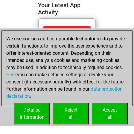
Your Latest App
Activity
Sunday, May 3,
We use cookies and comparable technologies to provide
2026
certain functions, to improve the user experience and to
You totalled
offer interest-oriented content. Depending on their
intended use, analysis cookies and marketing cookies
810 tactics positions
may be used in addition to technically required cookies.
Tactics
You
Here
you can make detailed settings or revoke your
solved 306 tactics
consent (if necessary partially) with effect for the future.
positions
Further information can be found in our
data protection
You achieved
declaration
.
an Elo of 1728 in
tactics positions
Detailed
Reject
Accept
information
all
all