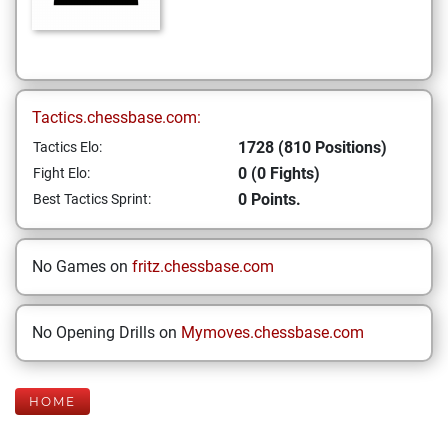
Tactics.chessbase.com:
1728 (810 Positions)
Tactics Elo:
0 (0 Fights)
Fight Elo:
0 Points.
Best Tactics Sprint:
No Games on
fritz.chessbase.com
No Opening Drills on
Mymoves.chessbase.com
HOME