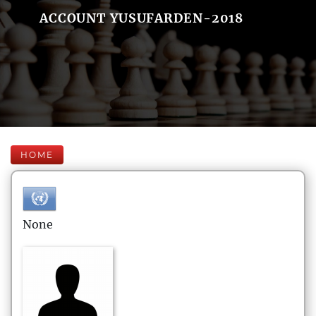
ACCOUNT YUSUFARDEN-2018
HOME
None