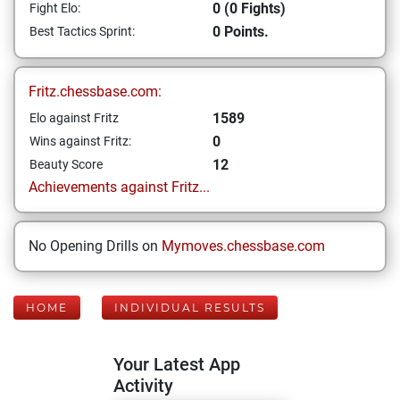
0 (0 Fights)
Fight Elo:
0 Points.
Best Tactics Sprint:
Fritz.chessbase.com:
1589
Elo against Fritz
0
Wins against Fritz:
12
Beauty Score
Achievements against Fritz...
No Opening Drills on
Mymoves.chessbase.com
HOME
INDIVIDUAL RESULTS
Your Latest App
Activity