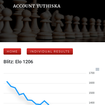
ACCOUNT YUTHISKA
HOME
INDIVIDUAL RESULTS
Blitz: Elo 1206
1700
1600
1500
1400