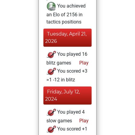
You achieved
an Elo of 2156 in
tactics positions
Tuesday, April 21,
2026
You played 16
blitz games
Play
You scored +3
=1 -12 in blitz
Friday, July 12,
2024
You played 4
slow games
Play
You scored +1