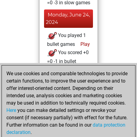
=0 -3 in slow games
Monday, June 24,
2024
You played 1
bullet games
Play
You scored +0
=0 -1 in bullet
We use cookies and comparable technologies to provide
Sunday, March 17,
certain functions, to improve the user experience and to
2024
offer interest-oriented content. Depending on their
You achieved a
intended use, analysis cookies and marketing cookies
may be used in addition to technically required cookies.
BeautyScore of 12
Here
you can make detailed settings or revoke your
Fritz
You
consent (if necessary partially) with effect for the future.
achieved a new Elo
Further information can be found in our
data protection
of 1589
declaration
.
You created