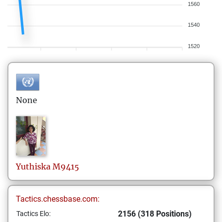
1560
1540
1520
None
Yuthiska
M9415
Tactics.chessbase.com:
2156 (318 Positions)
Tactics Elo: