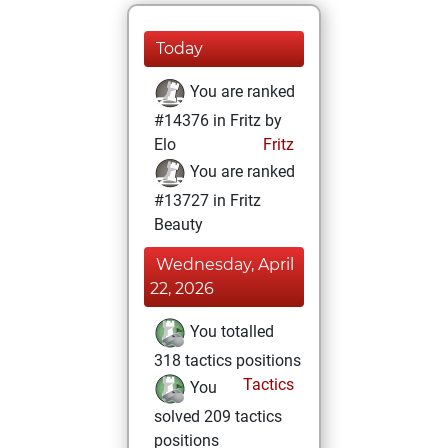
Today
You are ranked
#14376 in Fritz by
Elo
Fritz
You are ranked
#13727 in Fritz
Beauty
Wednesday, April
22, 2026
You totalled
318 tactics positions
Tactics
You
solved 209 tactics
positions