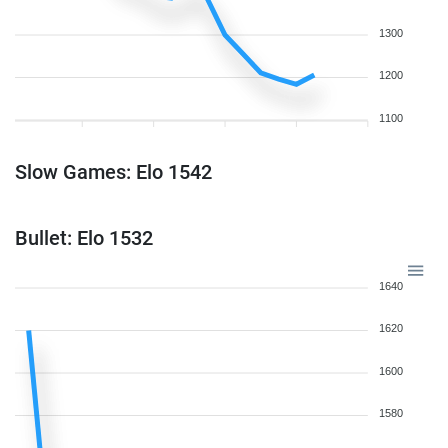
1300
1200
1100
Slow Games: Elo 1542
Bullet: Elo 1532
1640
1620
1600
1580