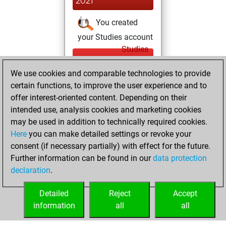
2021
You created
your Studies account
Studies
Wednesday,
We use cookies and comparable technologies to provide
September 22,
certain functions, to improve the user experience and to
2021
offer interest-oriented content. Depending on their
You achieved a
intended use, analysis cookies and marketing cookies
may be used in addition to technically required cookies.
BeautyScore of 39
Here
you can make detailed settings or revoke your
Fritz
You
consent (if necessary partially) with effect for the future.
achieved a new Elo
Further information can be found in our
data protection
of 1611
declaration
.
You created
your Fritz account
Detailed
Reject
Accept
information
all
all