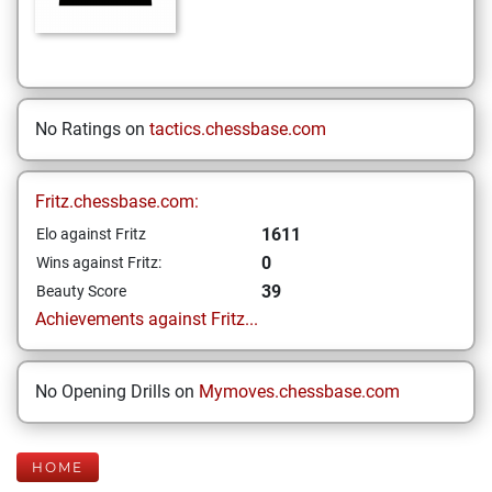
No Ratings on
tactics.chessbase.com
Fritz.chessbase.com:
1611
Elo against Fritz
0
Wins against Fritz:
39
Beauty Score
Achievements against Fritz...
No Opening Drills on
Mymoves.chessbase.com
HOME