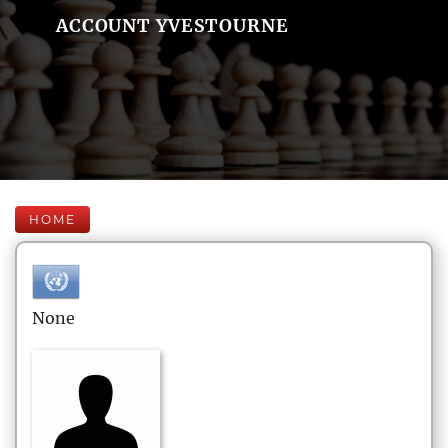
ACCOUNT YVESTOURNE
HOME
None