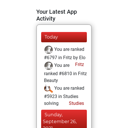
Your Latest App
Activity
Today
You are ranked
#6797 in Fritz by Elo
Fritz
You are
ranked #6810 in Fritz
Beauty
You are ranked
#5923 in Studies
solving
Studies
Sunday,
September 26,