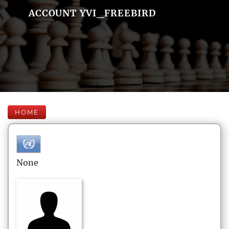
ACCOUNT YVI_FREEBIRD
HOME
None