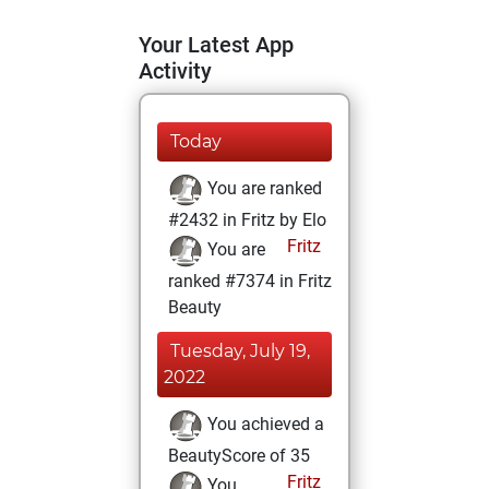
Your Latest App
Activity
Today
You are ranked
#2432 in Fritz by Elo
Fritz
You are
ranked #7374 in Fritz
Beauty
Tuesday, July 19,
2022
You achieved a
BeautyScore of 35
Fritz
You