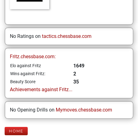
No Ratings on
tactics.chessbase.com
Fritz.chessbase.com:
1649
Elo against Fritz
2
Wins against Fritz:
35
Beauty Score
Achievements against Fritz...
No Opening Drills on
Mymoves.chessbase.com
HOME