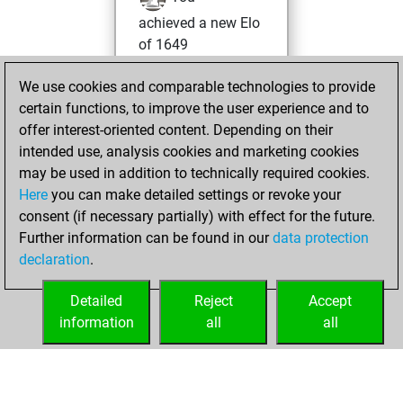
achieved a new Elo
of 1649
Monday, April 25,
We use cookies and comparable technologies to provide
2022
certain functions, to improve the user experience and to
offer interest-oriented content. Depending on their
You won
intended use, analysis cookies and marketing cookies
against Fritz
Fritz
may be used in addition to technically required cookies.
Here
you can make detailed settings or revoke your
Saturday, April 9,
consent (if necessary partially) with effect for the future.
2022
Further information can be found in our
data protection
declaration
.
You created
your Fritz account
Detailed
Reject
Accept
Fritz
information
all
all