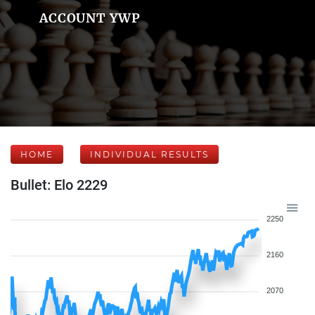
ACCOUNT YWP
HOME
INDIVIDUAL RESULTS
Bullet: Elo 2229
2250
2160
2070