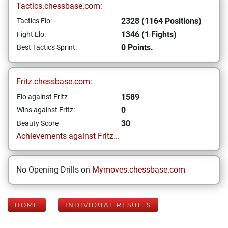
Tactics.chessbase.com:
2328 (1164 Positions)
Tactics Elo:
1346 (1 Fights)
Fight Elo:
0 Points.
Best Tactics Sprint:
Fritz.chessbase.com:
1589
Elo against Fritz
0
Wins against Fritz:
30
Beauty Score
Achievements against Fritz...
No Opening Drills on
Mymoves.chessbase.com
HOME
INDIVIDUAL RESULTS