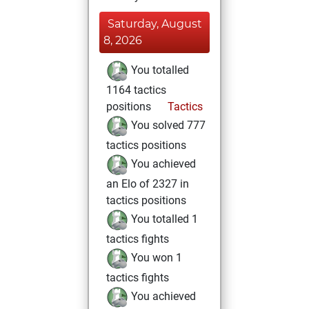
Saturday, August
8, 2026
You totalled
1164 tactics
positions
Tactics
You solved 777
tactics positions
You achieved
an Elo of 2327 in
tactics positions
You totalled 1
tactics fights
You won 1
tactics fights
You achieved