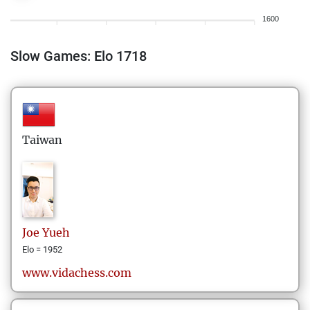
1600
Slow Games: Elo 1718
Taiwan
Joe
Yueh
Elo = 1952
www.vidachess.com