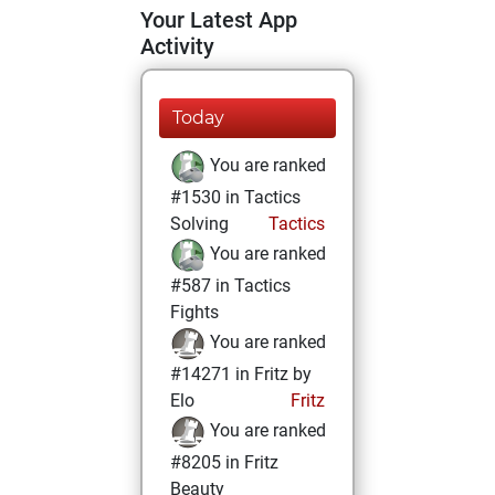
Your Latest App
Activity
Today
You are ranked
#1530 in Tactics
Solving
Tactics
You are ranked
#587 in Tactics
Fights
You are ranked
#14271 in Fritz by
Elo
Fritz
You are ranked
#8205 in Fritz
Beauty