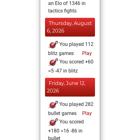
an Elo of 1346 in
tactics fights
Thursday, August
6, 2026
You played 112
blitz games
Play
You scored +60
=5 -47 in blitz
Friday, June 12,
2026
You played 282
bullet games
Play
You scored
+180 =16 -86 in
bullet