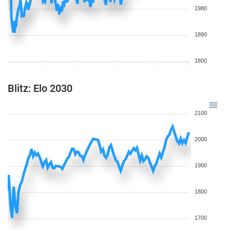
1980
1890
1800
Blitz: Elo 2030
2100
2000
1900
1800
1700