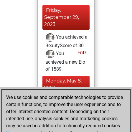
Friday,
September 29,
2023
You achieved a
BeautyScore of 30
Fritz
You
achieved a new Elo
of 1589
Monday, May 8,
2023
We use cookies and comparable technologies to provide
You created
certain functions, to improve the user experience and to
your Fritz account
offer interest-oriented content. Depending on their
Fritz
intended use, analysis cookies and marketing cookies
Tuesday,
may be used in addition to technically required cookies.
January 24, 2023