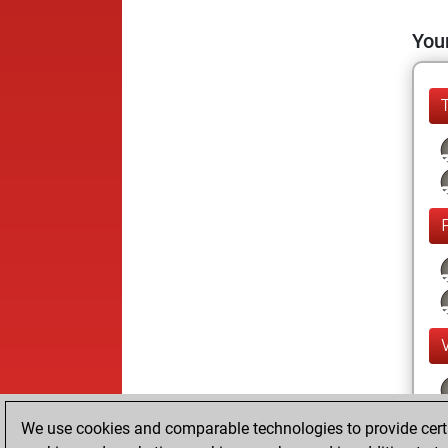
Your
We use cookies and comparable technologies to provide certai