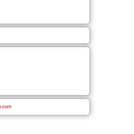
e.com