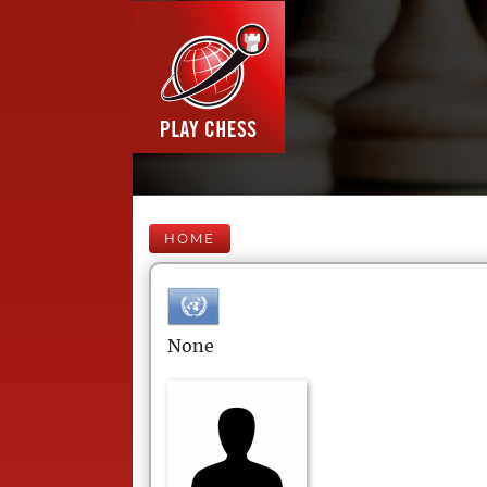
HOME
None