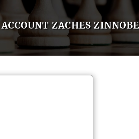
ACCOUNT ZACHES ZINNOB