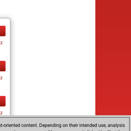
tz
tz
tz
t-oriented content. Depending on their intended use, analysis