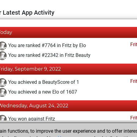
 Latest App Activity
Today
Fri
You are ranked #7764 in Fritz by Elo
You are ranked #22342 in Fritz Beauty
Friday, September 9, 2022
Fri
You achieved a BeautyScore of 1
You achieved a new Elo of 1607
Wednesday, August 24, 2022
Fri
You won against Fritz
n functions, to improve the user experience and to offer interes
Thursday, August 18, 2022