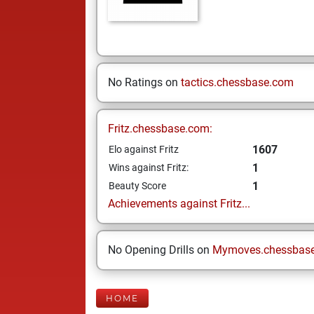
No Ratings on
tactics.chessbase.com
Fritz.chessbase.com:
1607
Elo against Fritz
1
Wins against Fritz:
1
Beauty Score
Achievements against Fritz...
No Opening Drills on
Mymoves.chessbas
HOME