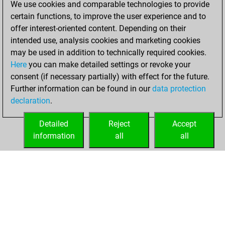
We use cookies and comparable technologies to provide
BeautyScore of 1
certain functions, to improve the user experience and to
Fritz
You
offer interest-oriented content. Depending on their
achieved a new Elo
intended use, analysis cookies and marketing cookies
of 1573
may be used in addition to technically required cookies.
Here
you can make detailed settings or revoke your
Saturday, March
consent (if necessary partially) with effect for the future.
13, 2021
Further information can be found in our
data protection
declaration
.
You created
your Fritz account
Detailed
Reject
Accept
Fritz
information
all
all