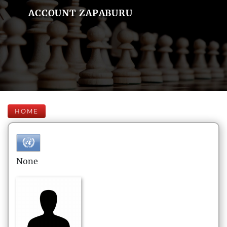
ACCOUNT ZAPABURU
HOME
None