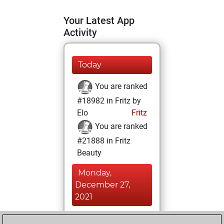
Your Latest App
Activity
Today
You are ranked
#18982 in Fritz by
Elo
Fritz
You are ranked
#21888 in Fritz
Beauty
Monday,
December 27,
2021
You achieved a