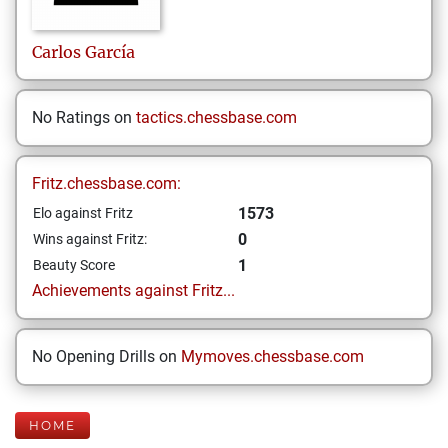
Carlos
García
No Ratings on
tactics.chessbase.com
Fritz.chessbase.com:
1573
Elo against Fritz
0
Wins against Fritz:
1
Beauty Score
Achievements against Fritz...
No Opening Drills on
Mymoves.chessbase.com
HOME