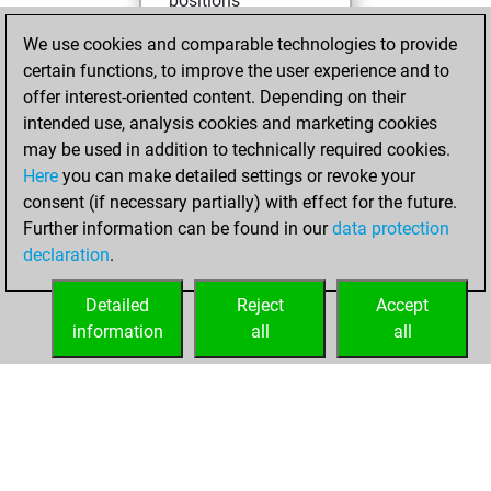
positions
You achieved
We use cookies and comparable technologies to provide
an Elo of 1597 in
certain functions, to improve the user experience and to
tactics positions
offer interest-oriented content. Depending on their
intended use, analysis cookies and marketing cookies
Sunday, March 1,
may be used in addition to technically required cookies.
2026
Here
you can make detailed settings or revoke your
consent (if necessary partially) with effect for the future.
You played 1
Further information can be found in our
data protection
slow games
Play
declaration
.
You scored +0
=0 -1 in slow games
Detailed
Reject
Accept
information
all
all