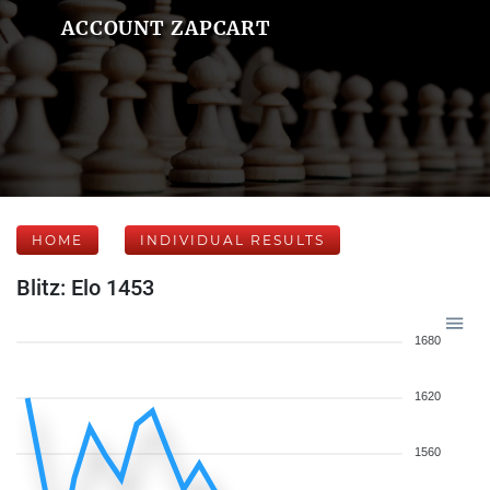
ACCOUNT ZAPCART
HOME
INDIVIDUAL RESULTS
Blitz: Elo 1453
1680
1620
1560