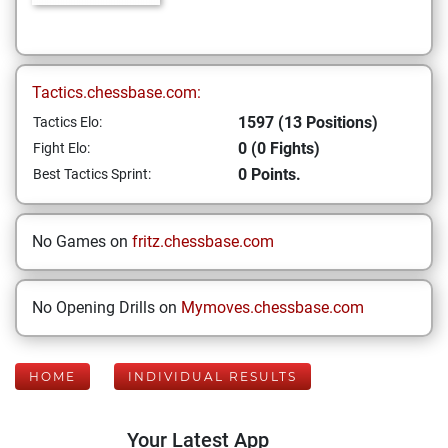
Tactics.chessbase.com:
1597 (13 Positions)
Tactics Elo:
0 (0 Fights)
Fight Elo:
0 Points.
Best Tactics Sprint:
No Games on
fritz.chessbase.com
No Opening Drills on
Mymoves.chessbase.com
HOME
INDIVIDUAL RESULTS
Your Latest App