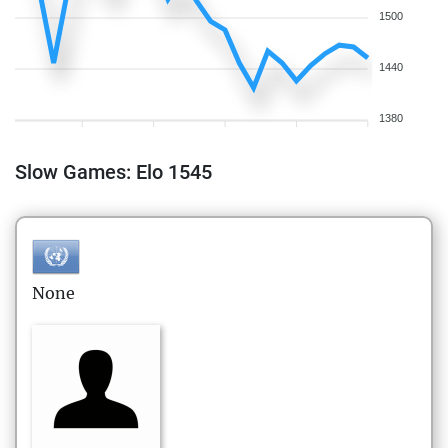
1500
1440
1380
Slow Games: Elo 1545
None