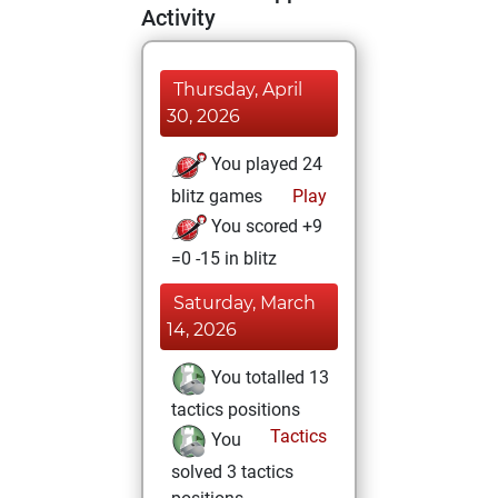
Activity
Thursday, April
30, 2026
You played 24
blitz games
Play
You scored +9
=0 -15 in blitz
Saturday, March
14, 2026
You totalled 13
tactics positions
Tactics
You
solved 3 tactics